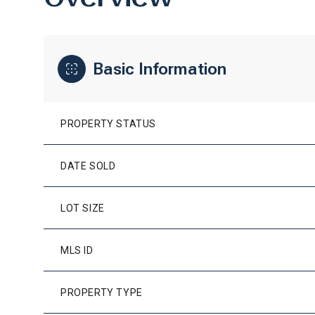
Basic Information
PROPERTY STATUS
DATE SOLD
LOT SIZE
MLS ID
PROPERTY TYPE