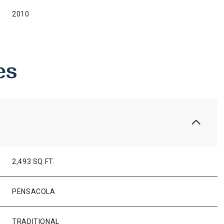
2010
es
2,493 SQ.FT.
THURSDAY
FRIDAY
SATURDAY
13
14
08
PENSACOLA
AUG
AUG
AUG
TRADITIONAL