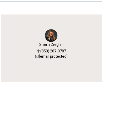
Sherri Ziegler
(850) 287-0787
[email protected]