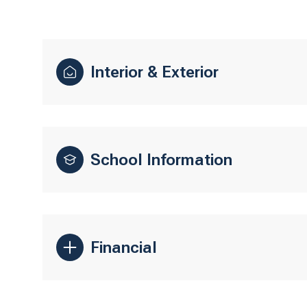
Interior & Exterior
School Information
Financial