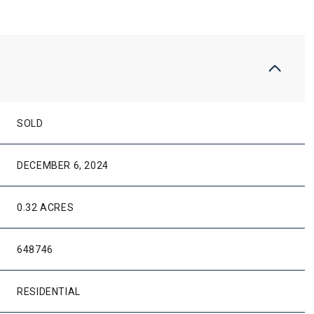
SOLD
DECEMBER 6, 2024
0.32 ACRES
648746
RESIDENTIAL