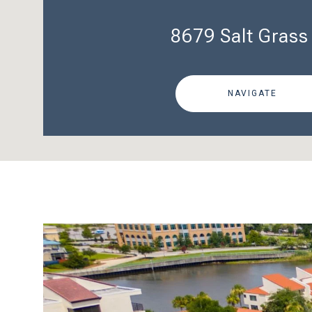
8679 Salt Grass
NAVIGATE