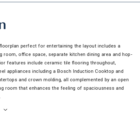
n
floorplan perfect for entertaining the layout includes a
ng room, office space, separate kitchen dining area and hop-
rior features include ceramic tile flooring throughout,
teel appliances including a Bosch Induction Cooktop and
ntertops and crown molding, all complemented by an open
ing room that enhances the feeling of spaciousness and
.
E