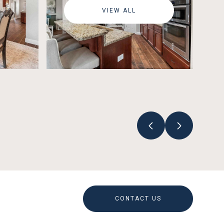
VIEW ALL
CONTACT US