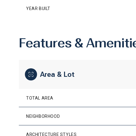
YEAR BUILT
Features & Ameniti
Area & Lot
TOTAL AREA
MONDAY
TUESDAY
WEDNESDAY
10
11
12
NEIGHBORHOOD
AUG
AUG
AUG
ARCHITECTURE STYLES