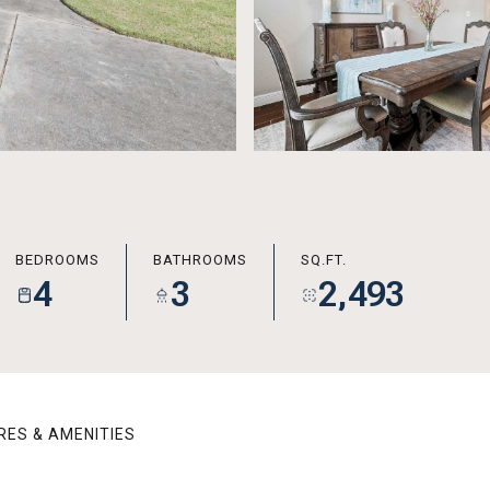
BEDROOMS
BATHROOMS
SQ.FT.
4
3
2,493
RES & AMENITIES