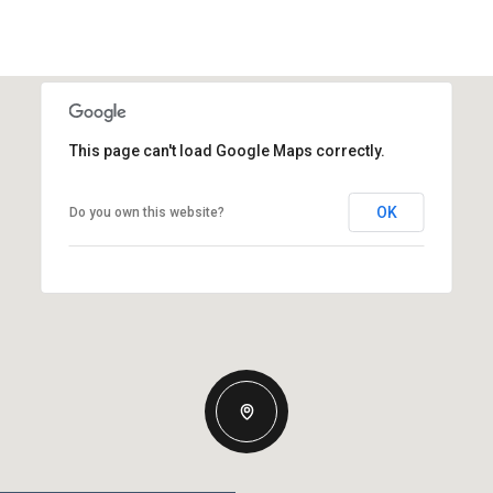
This page can't load Google Maps correctly.
OK
Do you own this website?