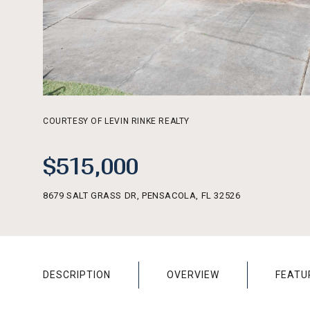
COURTESY OF LEVIN RINKE REALTY
$515,000
8679 SALT GRASS DR, PENSACOLA, FL 32526
DESCRIPTION
OVERVIEW
FEATU