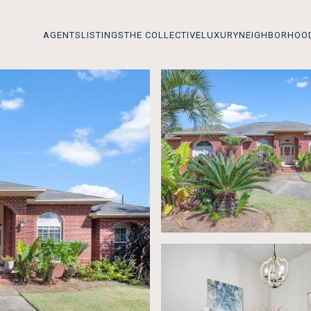
AGENTS
LISTINGS
THE COLLECTIVE
LUXURY
NEIGHBORHOO