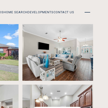
DS
HOME SEARCH
DEVELOPMENTS
CONTACT US