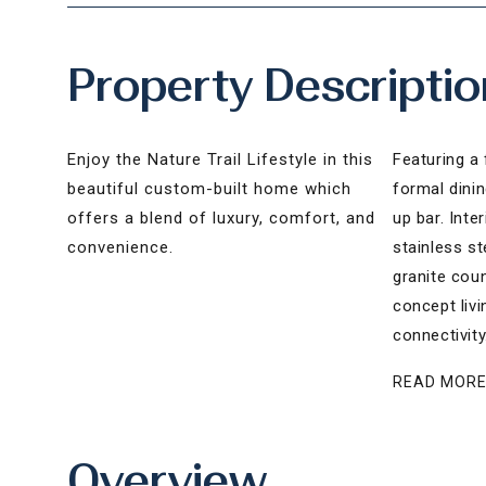
Property Descriptio
Enjoy the Nature Trail Lifestyle in this
Featuring a 
beautiful custom-built home which
formal dini
offers a blend of luxury, comfort, and
up bar. Inte
convenience.
stainless s
granite cou
concept liv
connectivity
READ MOR
Overview