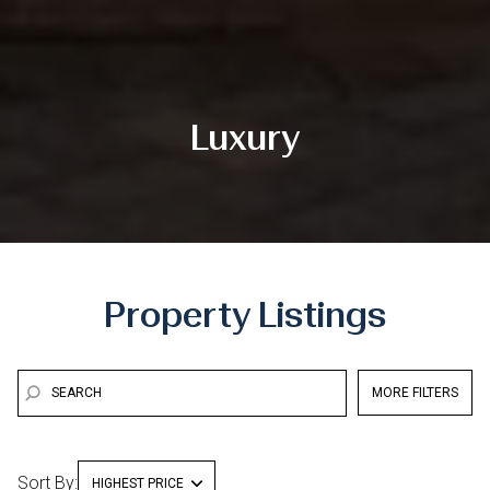
Luxury
Property Listings
MORE FILTERS
Sort By:
HIGHEST PRICE