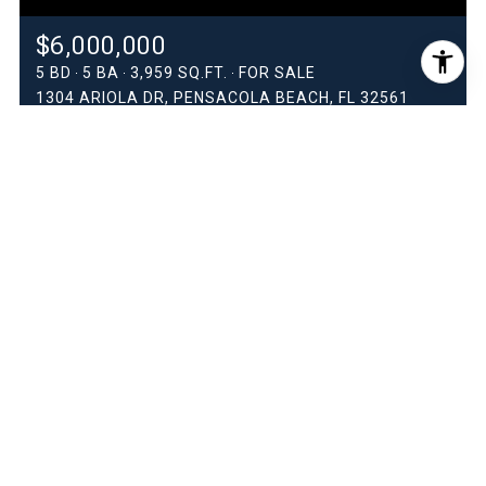
$6,000,000
5 BD
5 BA
3,959 SQ.FT.
FOR SALE
1304 ARIOLA DR, PENSACOLA BEACH, FL 32561
MLS®: 683091
$5,150,000
6 BD
6.5 BA
3,792 SQ.FT.
FOR SALE
236 ARIOLA DR, PENSACOLA BEACH, FL 32561
MLS®: 669761