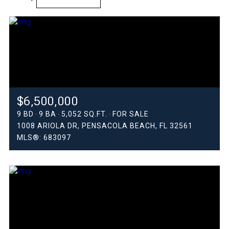
HIGHEST PRICE
LOWEST PRICE
$6,500,000
9 BD
9 BA
5,052 SQ.FT.
FOR SALE
1008 ARIOLA DR, PENSACOLA BEACH, FL 32561
MLS®: 683097