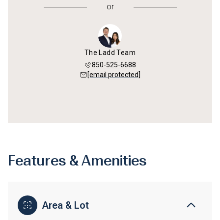
or
The Ladd Team
850-525-6688
[email protected]
Features & Amenities
Area & Lot