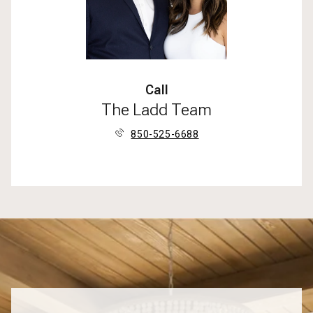
Call
The Ladd Team
850-525-6688