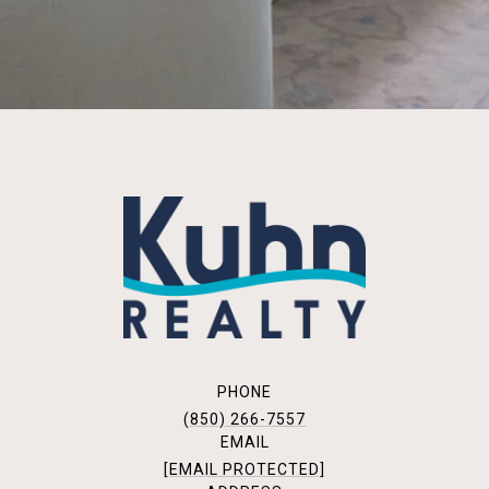
PHONE
(850) 266-7557
EMAIL
[EMAIL PROTECTED]