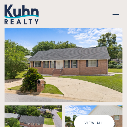
SUNDAY
MONDAY
09
10
VIEW ALL