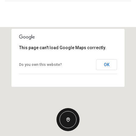
This page can't load Google Maps correctly.
OK
Do you own this website?