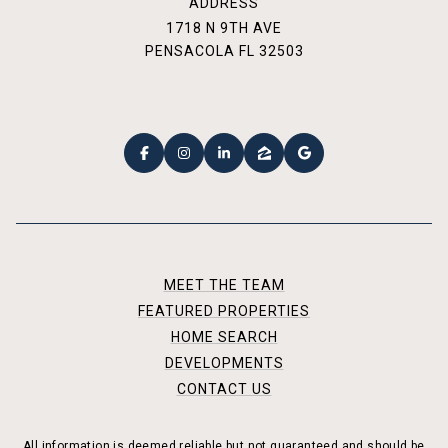
ADDRESS
1718 N 9TH AVE
PENSACOLA FL 32503
MEET THE TEAM
FEATURED PROPERTIES
HOME SEARCH
DEVELOPMENTS
CONTACT US
All information is deemed reliable but not guaranteed and should be