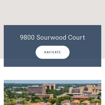
9800 Sourwood Court
NAVIGATE