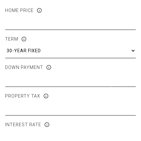
HOME PRICE
TERM
DOWN PAYMENT
PROPERTY TAX
INTEREST RATE