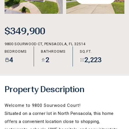
AUG
AUG
$349,900
9800 SOURWOOD CT, PENSACOLA, FL 32514
BEDROOMS
BATHROOMS
SQ.FT.
4
2
2,223
Property Description
Welcome to 9800 Sourwood Court!
Situated on a corner lot in North Pensacola, this home
offers a convenient location close to shopping,