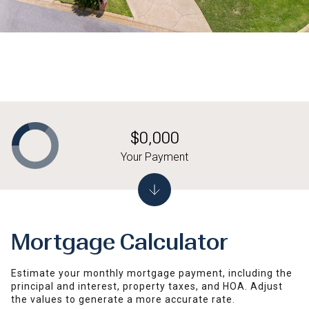
$0,000
Your Payment
Mortgage Calculator
Estimate your monthly mortgage payment, including the
principal and interest, property taxes, and HOA. Adjust
the values to generate a more accurate rate.