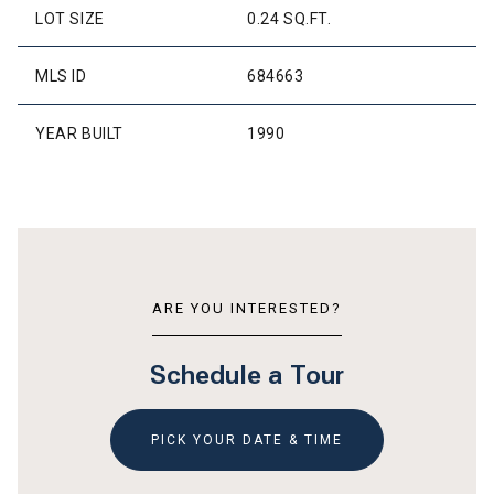
LOT SIZE
0.24 SQ.FT.
MLS ID
684663
YEAR BUILT
1990
ARE YOU INTERESTED?
Schedule a Tour
PICK YOUR DATE & TIME