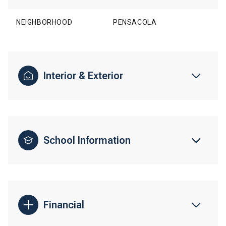
NEIGHBORHOOD
PENSACOLA
Interior & Exterior
School Information
Financial