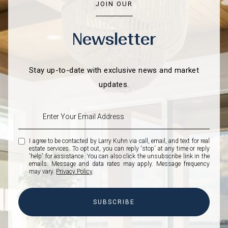
JOIN OUR
Newsletter
Stay up-to-date with exclusive news and market
updates.
I agree to be contacted by Larry Kuhn via call, email, and text for real
estate services. To opt out, you can reply 'stop' at any time or reply
'help' for assistance. You can also click the unsubscribe link in the
emails. Message and data rates may apply. Message frequency
may vary.
Privacy Policy
.
SUBSCRIBE