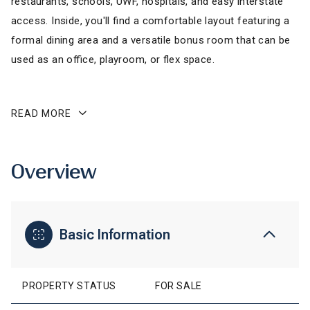
restaurants, schools, UWF, hospitals, and easy interstate
access. Inside, you'll find a comfortable layout featuring a
formal dining area and a versatile bonus room that can be
used as an office, playroom, or flex space.
READ MORE
Overview
Basic Information
PROPERTY STATUS
FOR SALE