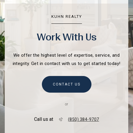
KUHN REALTY
Work With Us
We offer the highest level of expertise, service, and
integrity. Get in contact with us to get started today!
CONTACT US
or
Call us at
(850) 384-9707