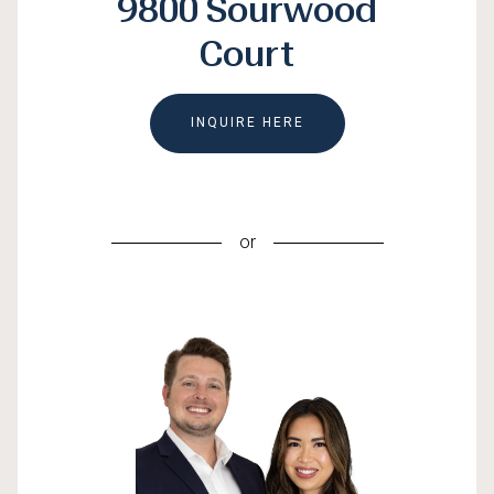
9800 Sourwood
Court
INQUIRE HERE
or