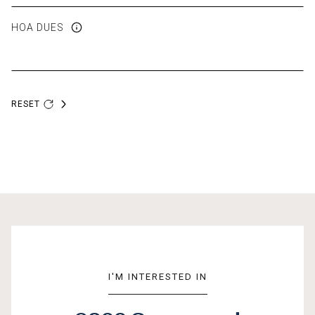
HOA DUES
RESET
I'M INTERESTED IN