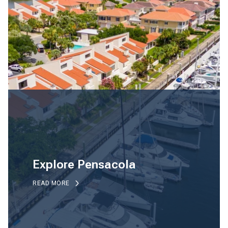
Explore Pensacola
READ MORE