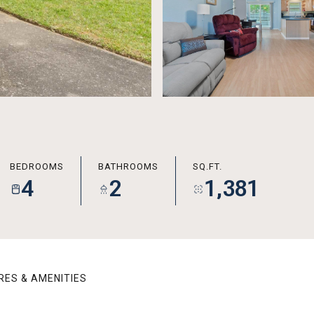
BEDROOMS
BATHROOMS
SQ.FT.
4
2
1,381
RES & AMENITIES