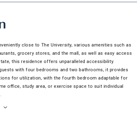
n
veniently close to The University, various amenities such as
aurants, grocery stores, and the mall, as well as easy access
state, this residence offers unparalleled accessibility.
uests with four bedrooms and two bathrooms, it provides
tions for utilization, with the fourth bedroom adaptable for
e office, study area, or exercise space to suit individual
.
E