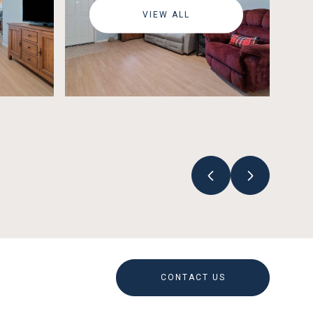
VIEW ALL
CONTACT US