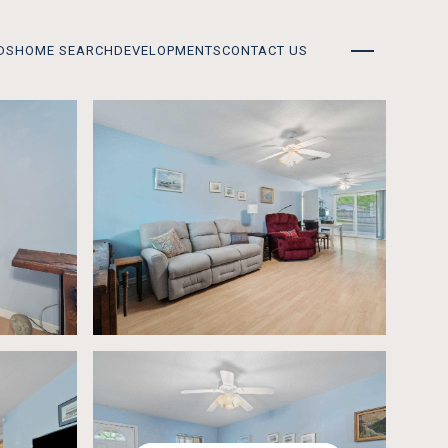
DS
HOME SEARCH
DEVELOPMENTS
CONTACT US