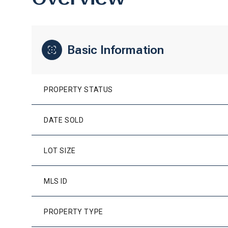
Basic Information
PROPERTY STATUS
DATE SOLD
LOT SIZE
MLS ID
PROPERTY TYPE