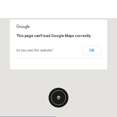
This page can't load Google Maps correctly.
OK
Do you own this website?