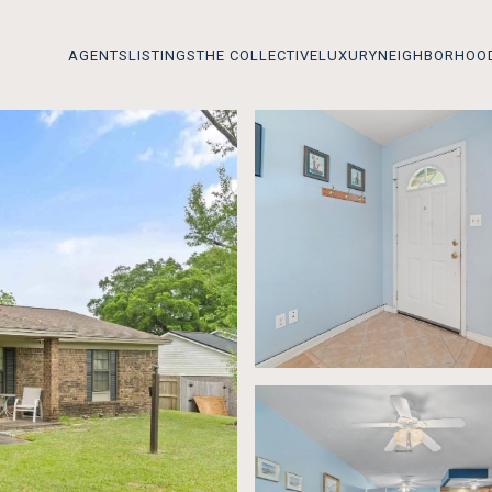
AGENTS
LISTINGS
THE COLLECTIVE
LUXURY
NEIGHBORHOO