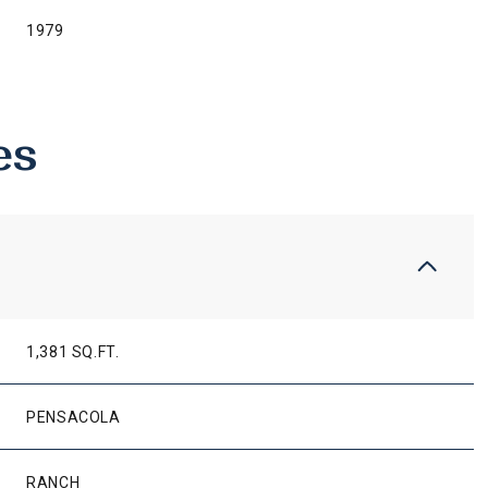
1979
es
1,381 SQ.FT.
THURSDAY
FRIDAY
SATURDAY
13
14
08
PENSACOLA
AUG
AUG
AUG
RANCH