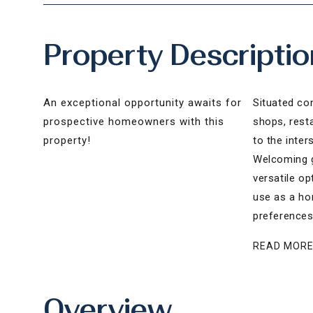
Property Descriptio
An exceptional opportunity awaits for
Situated con
prospective homeowners with this
shops, rest
property!
to the inter
Welcoming g
versatile op
use as a hom
preferences
READ MOR
Overview