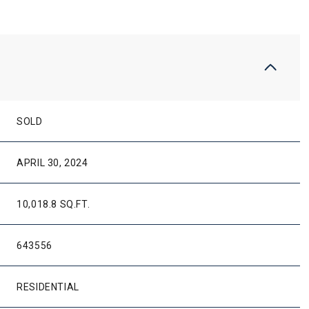
SOLD
APRIL 30, 2024
10,018.8 SQ.FT.
643556
RESIDENTIAL