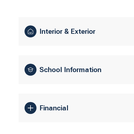
Interior & Exterior
School Information
Financial