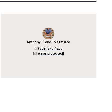
Anthony "Tone" Mazzurco
(352) 875-4235
[email protected]