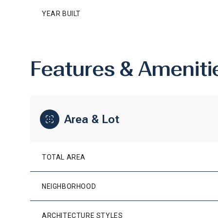
YEAR BUILT
Features & Ameniti
Area & Lot
TOTAL AREA
MONDAY
TUESDAY
WEDNESDAY
10
11
12
NEIGHBORHOOD
AUG
AUG
AUG
ARCHITECTURE STYLES