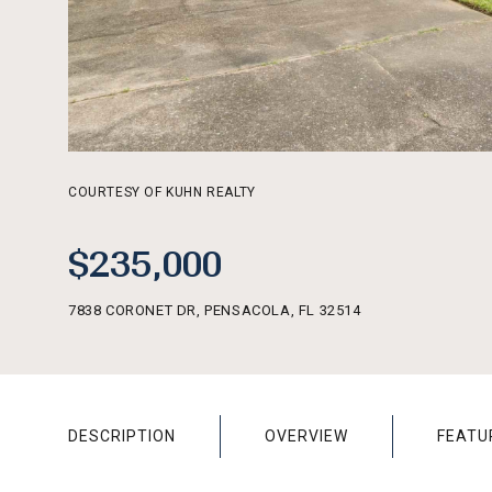
COURTESY OF KUHN REALTY
$235,000
7838 CORONET DR, PENSACOLA, FL 32514
DESCRIPTION
OVERVIEW
FEATU