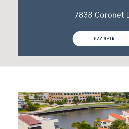
7838 Coronet 
NAVIGATE