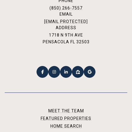
PHONE
(850) 266-7557
EMAIL
[EMAIL PROTECTED]
ADDRESS
1718 N 9TH AVE
PENSACOLA FL 32503
MEET THE TEAM
FEATURED PROPERTIES
HOME SEARCH