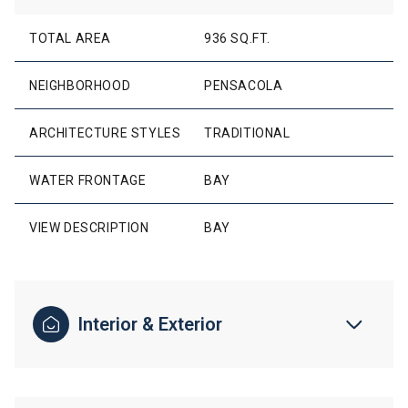
TOTAL AREA
936 SQ.FT.
NEIGHBORHOOD
PENSACOLA
ARCHITECTURE STYLES
TRADITIONAL
WATER FRONTAGE
BAY
VIEW DESCRIPTION
BAY
Interior & Exterior