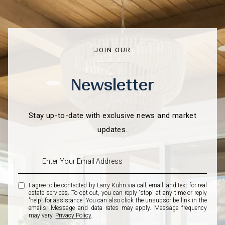
JOIN OUR
Newsletter
Stay up-to-date with exclusive news and market
updates.
I agree to be contacted by Larry Kuhn via call, email, and text for real
estate services. To opt out, you can reply 'stop' at any time or reply
'help' for assistance. You can also click the unsubscribe link in the
emails. Message and data rates may apply. Message frequency
may vary.
Privacy Policy
.