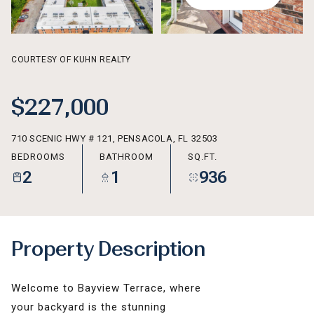
AUG
AUG
COURTESY OF KUHN REALTY
$227,000
710 SCENIC HWY # 121, PENSACOLA, FL 32503
BEDROOMS
BATHROOM
SQ.FT.
2
1
936
Property Description
Welcome to Bayview Terrace, where
your backyard is the stunning