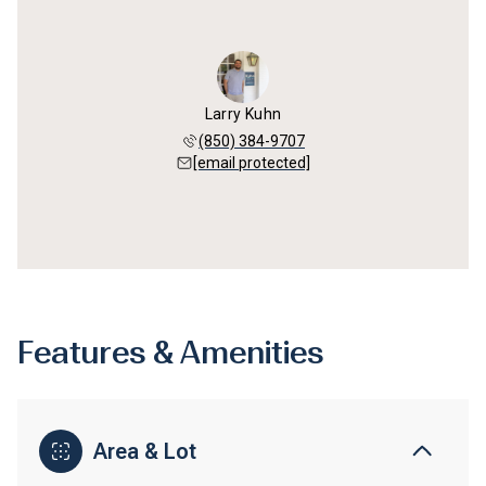
Larry Kuhn
(850) 384-9707
[email protected]
Features & Amenities
Area & Lot