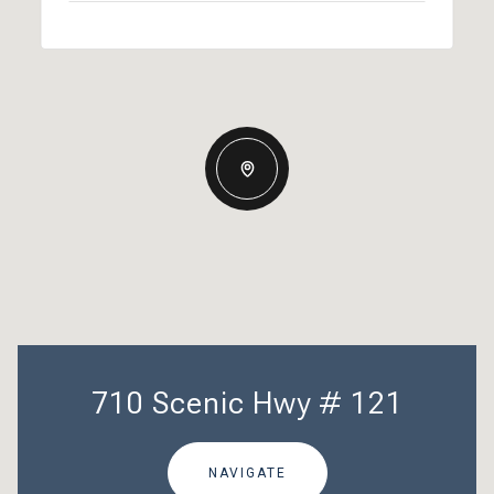
710 Scenic Hwy # 121
NAVIGATE