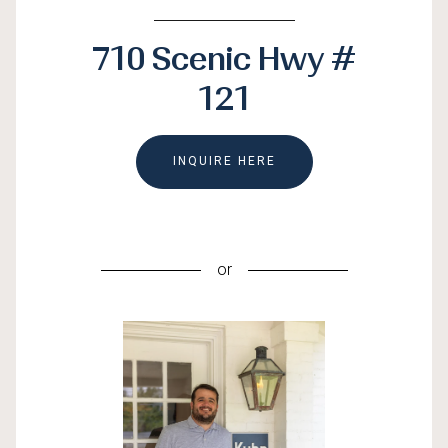
710 Scenic Hwy #
121
INQUIRE HERE
or