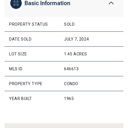
Basic Information
PROPERTY STATUS
SOLD
DATE SOLD
JULY 7, 2024
LOT SIZE
1.45 ACRES
MLS ID
646613
PROPERTY TYPE
CONDO
YEAR BUILT
1965