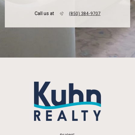
Call us at
(850) 384-9707