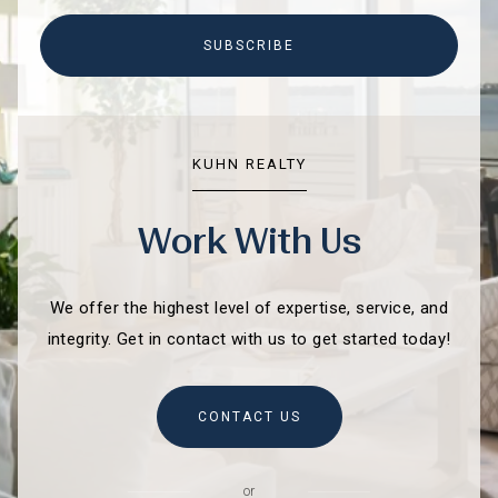
SUBSCRIBE
KUHN REALTY
Work With Us
We offer the highest level of expertise, service, and
integrity. Get in contact with us to get started today!
CONTACT US
or