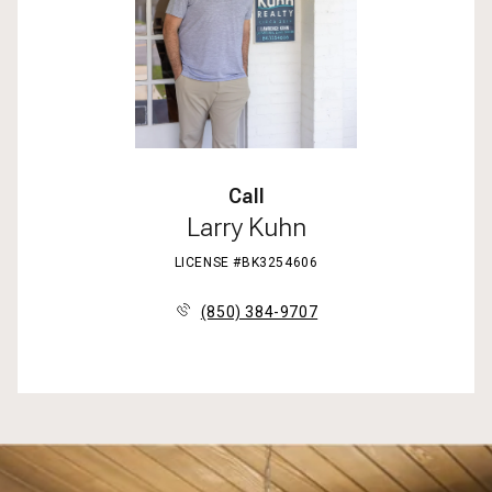
Call
Larry Kuhn
LICENSE #BK3254606
(850) 384-9707