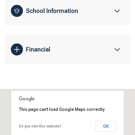
School Information
Financial
This page can't load Google Maps correctly.
OK
Do you own this website?