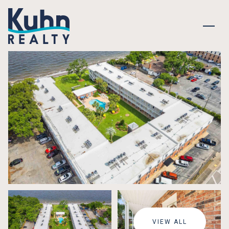
SATURDAY
SUNDAY
08
09
VIEW ALL