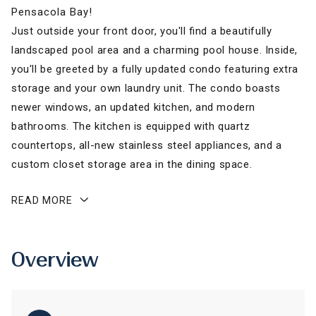
Pensacola Bay!
Just outside your front door, you'll find a beautifully
landscaped pool area and a charming pool house. Inside,
you'll be greeted by a fully updated condo featuring extra
storage and your own laundry unit. The condo boasts
newer windows, an updated kitchen, and modern
bathrooms. The kitchen is equipped with quartz
countertops, all-new stainless steel appliances, and a
custom closet storage area in the dining space.
READ MORE
Overview