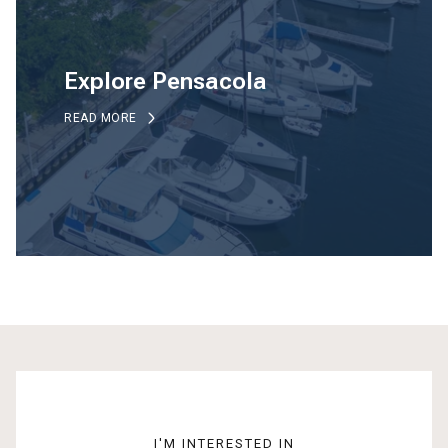
Explore Pensacola
READ MORE
I'M INTERESTED IN