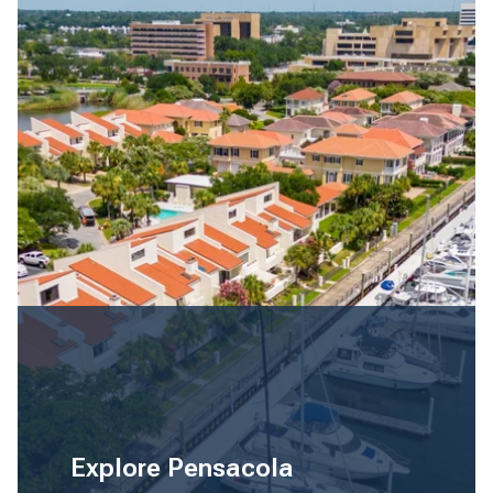
Explore Pensacola