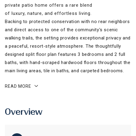
private patio home offers a rare blend
of luxury, nature, and effortless living.
Backing to protected conservation with no rear neighbors
and direct access to one of the community's scenic
walking trails, the setting provides exceptional privacy and
a peaceful, resort-style atmosphere. The thoughtfully
designed split floor plan features 3 bedrooms and 2 full
baths, with hand-scraped hardwood floors throughout the
main living areas, tile in baths, and carpeted bedrooms.
READ MORE
Overview