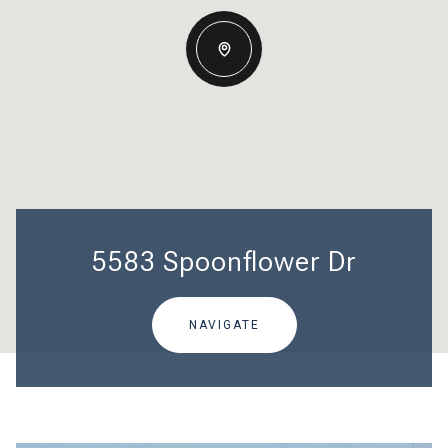
5583 Spoonflower Dr
NAVIGATE