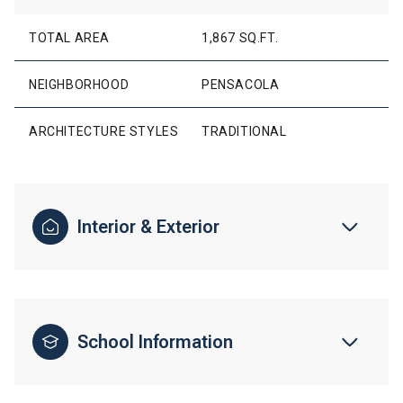
TOTAL AREA
1,867 SQ.FT.
NEIGHBORHOOD
PENSACOLA
ARCHITECTURE STYLES
TRADITIONAL
Interior & Exterior
School Information