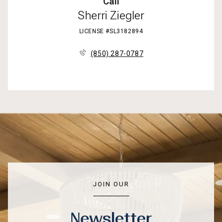
Call
Sherri Ziegler
LICENSE #SL3182894
(850) 287-0787
JOIN OUR
Newsletter