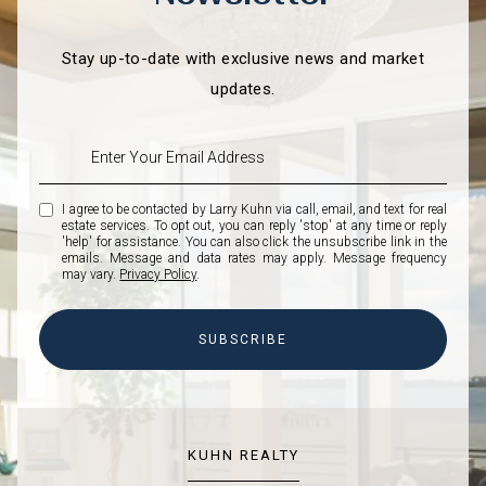
Stay up-to-date with exclusive news and market
updates.
I agree to be contacted by Larry Kuhn via call, email, and text for real
estate services. To opt out, you can reply 'stop' at any time or reply
'help' for assistance. You can also click the unsubscribe link in the
emails. Message and data rates may apply. Message frequency
may vary.
Privacy Policy
.
SUBSCRIBE
KUHN REALTY