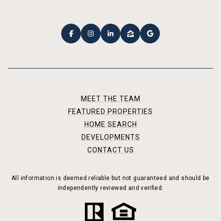
MEET THE TEAM
FEATURED PROPERTIES
HOME SEARCH
DEVELOPMENTS
CONTACT US
All information is deemed reliable but not guaranteed and should be
independently reviewed and verified.