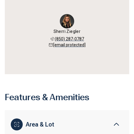
Sherri Ziegler
(850) 287-0787
[email protected]
Features & Amenities
Area & Lot