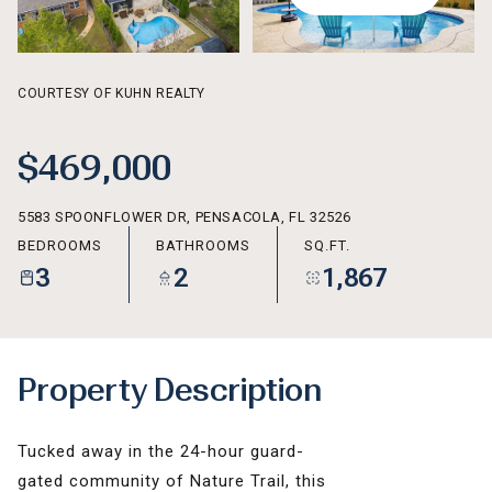
AUG
AUG
COURTESY OF KUHN REALTY
$469,000
5583 SPOONFLOWER DR, PENSACOLA, FL 32526
BEDROOMS
BATHROOMS
SQ.FT.
3
2
1,867
Property Description
Tucked away in the 24-hour guard-
gated community of Nature Trail, this