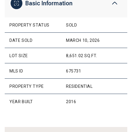
Basic Information
PROPERTY STATUS
SOLD
DATE SOLD
MARCH 10, 2026
LOT SIZE
8,651.02 SQ.FT.
MLS ID
675731
PROPERTY TYPE
RESIDENTIAL
YEAR BUILT
2016