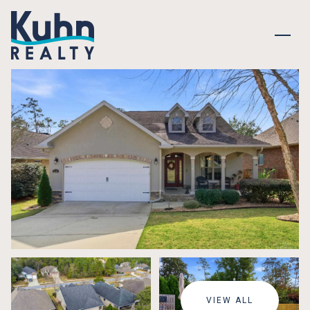
FRIDAY
SATURDAY
07
08
VIEW ALL