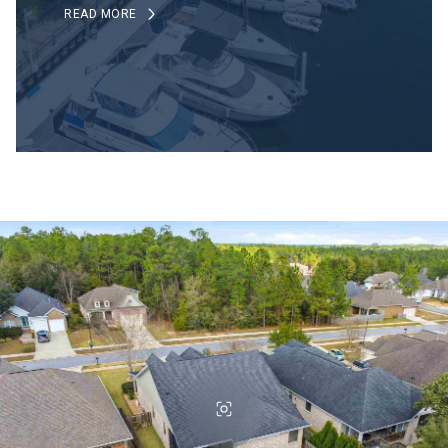
READ MORE