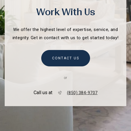
Work With Us
We offer the highest level of expertise, service, and
integrity. Get in contact with us to get started today!
CONTACT US
or
Call us at
(850) 384-9707