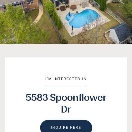
I'M INTERESTED IN
5583 Spoonflower
Dr
INQUIRE HERE