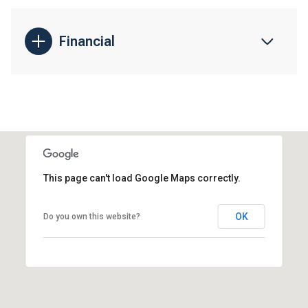
Financial
This page can't load Google Maps correctly.
OK
Do you own this website?