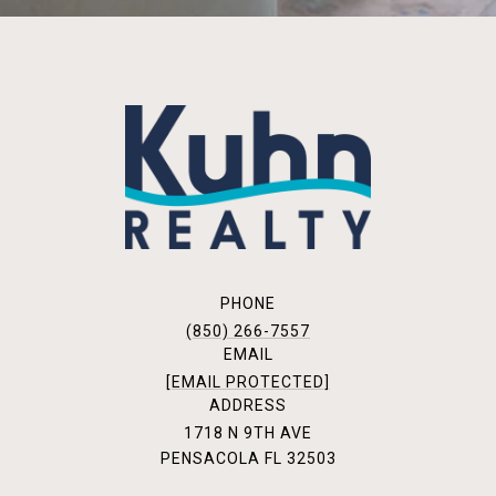
PHONE
(850) 266-7557
EMAIL
[EMAIL PROTECTED]
ADDRESS
1718 N 9TH AVE
PENSACOLA FL 32503