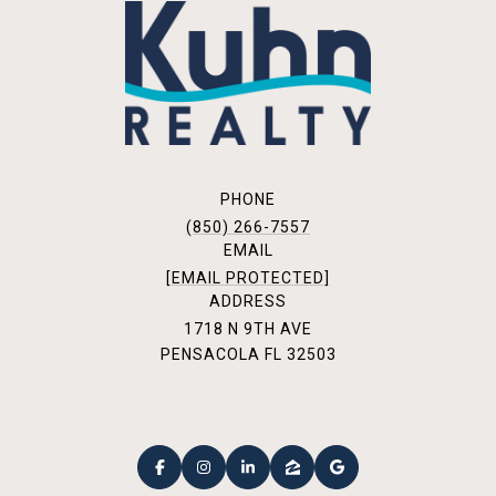
PHONE
(850) 266-7557
EMAIL
[EMAIL PROTECTED]
ADDRESS
1718 N 9TH AVE
PENSACOLA FL 32503