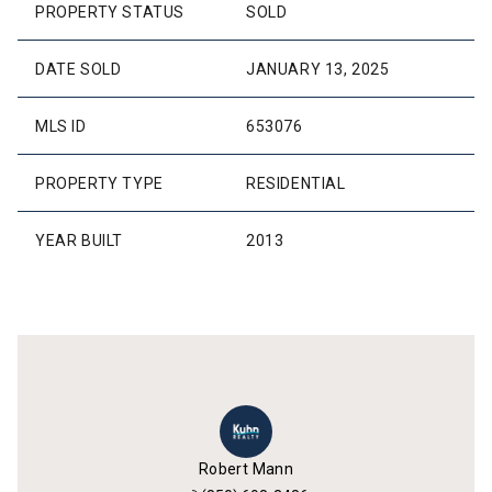
PROPERTY STATUS
SOLD
DATE SOLD
JANUARY 13, 2025
MLS ID
653076
PROPERTY TYPE
RESIDENTIAL
YEAR BUILT
2013
Robert Mann