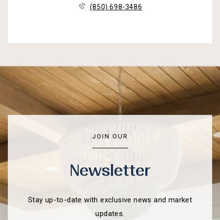
(850) 698-3486
JOIN OUR
Newsletter
Stay up-to-date with exclusive news and market
updates.