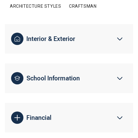
ARCHITECTURE STYLES
CRAFTSMAN
Interior & Exterior
School Information
Financial