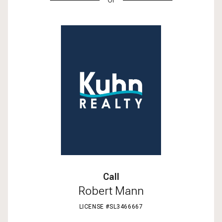
Call
Robert Mann
LICENSE #SL3466667