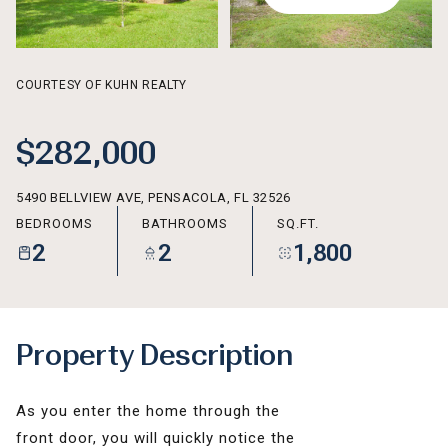
AUG
AUG
COURTESY OF KUHN REALTY
$282,000
5490 BELLVIEW AVE, PENSACOLA, FL 32526
BEDROOMS
BATHROOMS
SQ.FT.
2
2
1,800
Property Description
As you enter the home through the
front door, you will quickly notice the