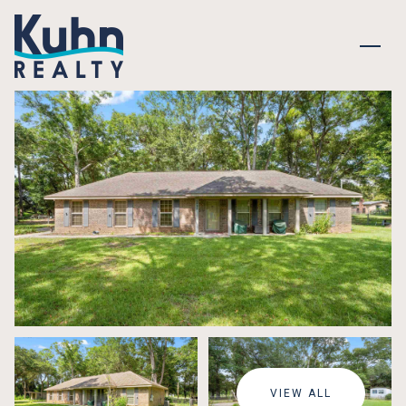
MONDAY
TUESDAY
10
11
VIEW ALL