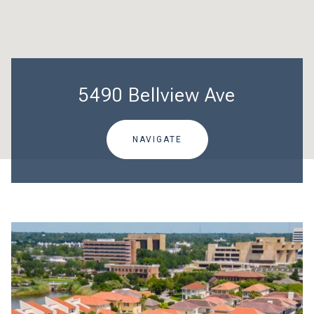
5490 Bellview Ave
NAVIGATE