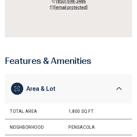
(850) 698-3486
[email protected]
Features & Amenities
Area & Lot
TOTAL AREA
1,800 SQ.FT.
NEIGHBORHOOD
PENSACOLA