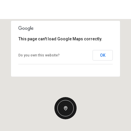
This page can't load Google Maps correctly.
OK
Do you own this website?