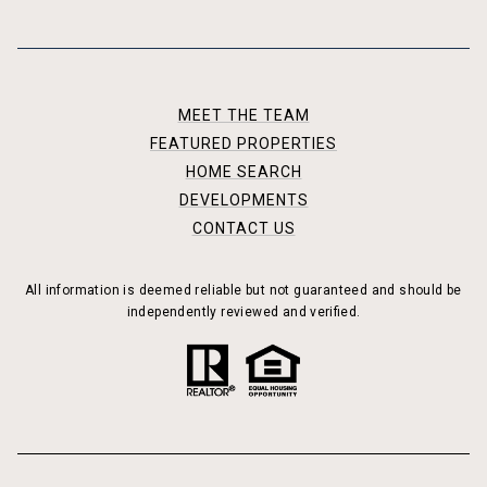
MEET THE TEAM
FEATURED PROPERTIES
HOME SEARCH
DEVELOPMENTS
CONTACT US
All information is deemed reliable but not guaranteed and should be
independently reviewed and verified.