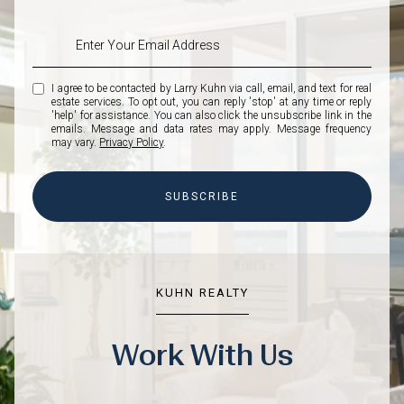
I agree to be contacted by Larry Kuhn via call, email, and text for real
estate services. To opt out, you can reply 'stop' at any time or reply
'help' for assistance. You can also click the unsubscribe link in the
emails. Message and data rates may apply. Message frequency
may vary.
Privacy Policy
.
SUBSCRIBE
KUHN REALTY
Work With Us