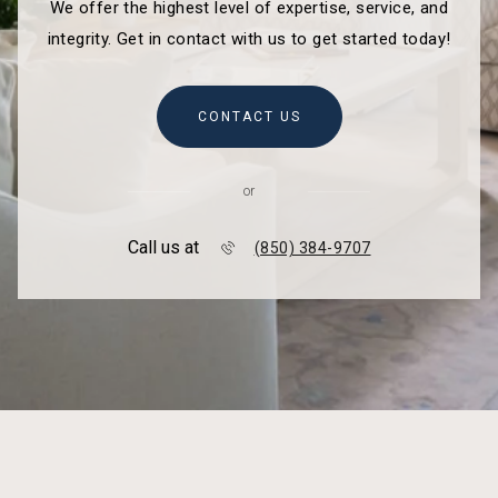
We offer the highest level of expertise, service, and
integrity. Get in contact with us to get started today!
CONTACT US
or
Call us at
(850) 384-9707