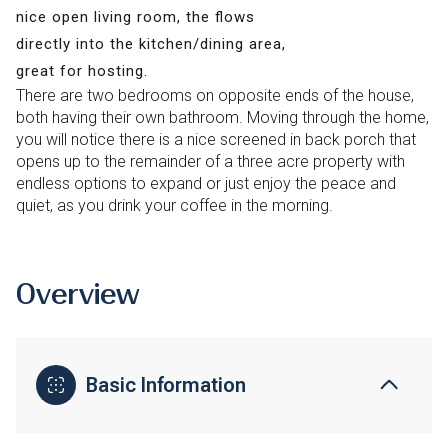
nice open living room, the flows
directly into the kitchen/dining area,
great for hosting.
There are two bedrooms on opposite ends of the house,
both having their own bathroom. Moving through the home,
you will notice there is a nice screened in back porch that
opens up to the remainder of a three acre property with
endless options to expand or just enjoy the peace and
quiet, as you drink your coffee in the morning.
Overview
Basic Information