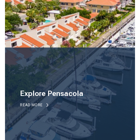
Explore Pensacola
READ MORE