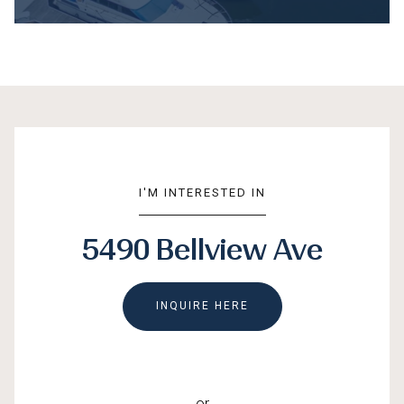
I'M INTERESTED IN
5490 Bellview Ave
INQUIRE HERE
or