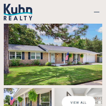
MONDAY
TUESDAY
10
11
VIEW ALL