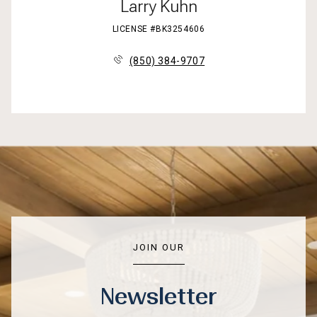
Larry Kuhn
LICENSE #BK3254606
(850) 384-9707
JOIN OUR
Newsletter