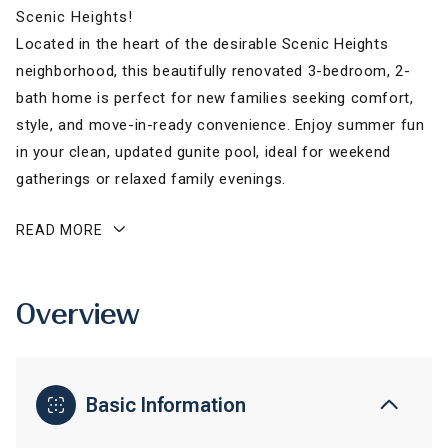
Scenic Heights!
Located in the heart of the desirable Scenic Heights
neighborhood, this beautifully renovated 3-bedroom, 2-
bath home is perfect for new families seeking comfort,
style, and move-in-ready convenience. Enjoy summer fun
in your clean, updated gunite pool, ideal for weekend
gatherings or relaxed family evenings.
READ MORE
Overview
Basic Information