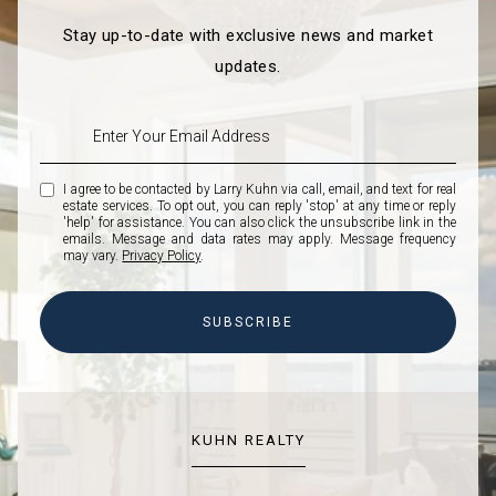
Stay up-to-date with exclusive news and market
updates.
I agree to be contacted by Larry Kuhn via call, email, and text for real
estate services. To opt out, you can reply 'stop' at any time or reply
'help' for assistance. You can also click the unsubscribe link in the
emails. Message and data rates may apply. Message frequency
may vary.
Privacy Policy
.
SUBSCRIBE
KUHN REALTY