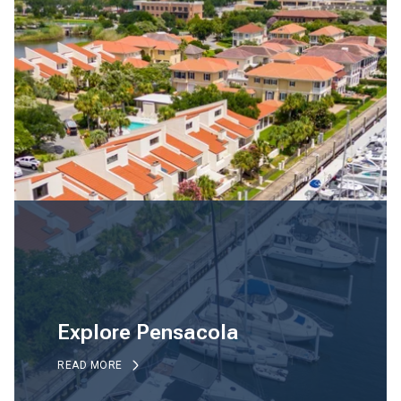
Explore Pensacola
READ MORE