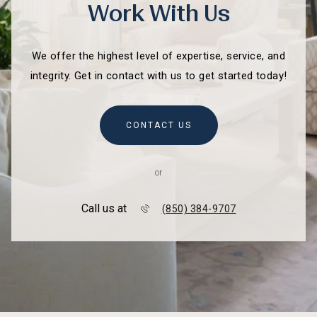
Work With Us
We offer the highest level of expertise, service, and
integrity. Get in contact with us to get started today!
CONTACT US
or
Call us at
(850) 384-9707