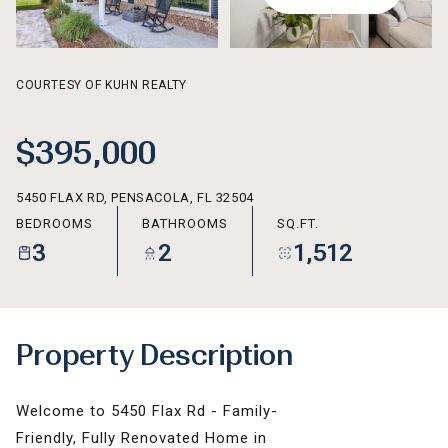
AUG
AUG
COURTESY OF KUHN REALTY
$395,000
5450 FLAX RD, PENSACOLA, FL 32504
BEDROOMS
BATHROOMS
SQ.FT.
3
2
1,512
Property Description
Welcome to 5450 Flax Rd - Family-
Friendly, Fully Renovated Home in