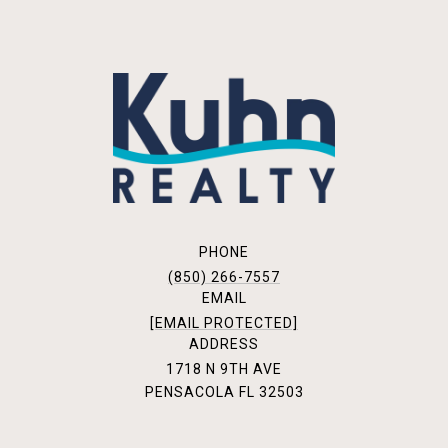
PHONE
(850) 266-7557
EMAIL
[EMAIL PROTECTED]
ADDRESS
1718 N 9TH AVE
PENSACOLA FL 32503