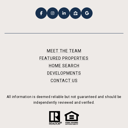
MEET THE TEAM
FEATURED PROPERTIES
HOME SEARCH
DEVELOPMENTS
CONTACT US
All information is deemed reliable but not guaranteed and should be
independently reviewed and verified.