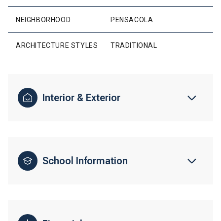
NEIGHBORHOOD
PENSACOLA
ARCHITECTURE STYLES
TRADITIONAL
Interior & Exterior
School Information