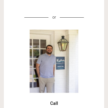
or
Call