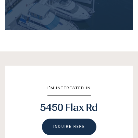
I'M INTERESTED IN
5450 Flax Rd
INQUIRE HERE