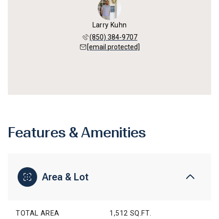
Larry Kuhn
(850) 384-9707
[email protected]
Features & Amenities
Area & Lot
TOTAL AREA
1,512 SQ.FT.