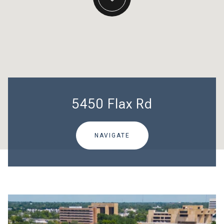
5450 Flax Rd
NAVIGATE