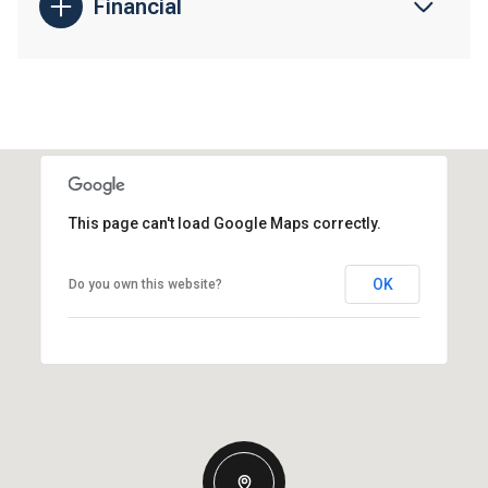
Financial
This page can't load Google Maps correctly.
OK
Do you own this website?