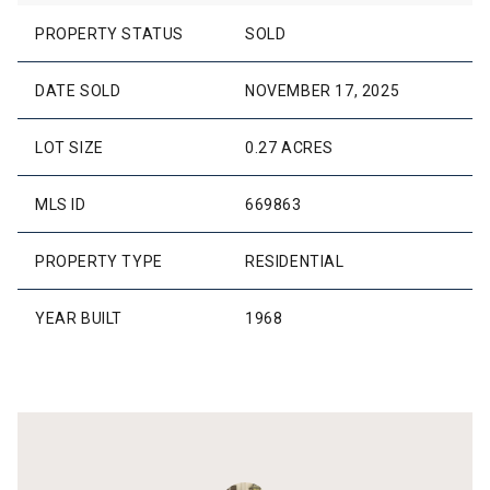
PROPERTY STATUS
SOLD
DATE SOLD
NOVEMBER 17, 2025
LOT SIZE
0.27 ACRES
MLS ID
669863
PROPERTY TYPE
RESIDENTIAL
YEAR BUILT
1968