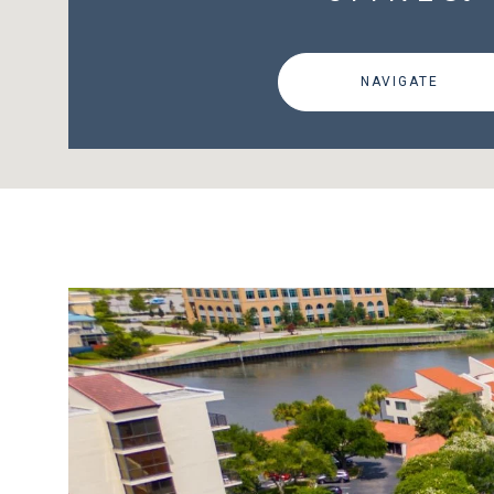
NAVIGATE