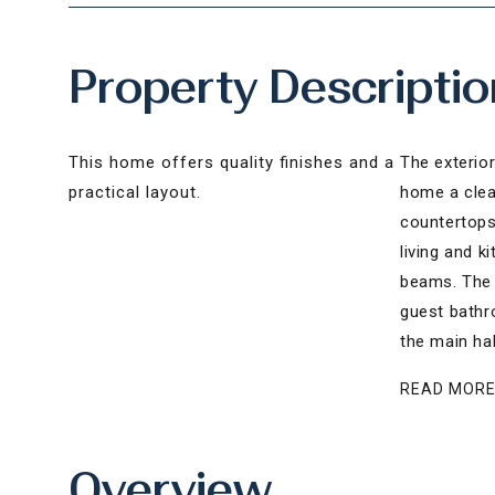
Property Descriptio
This home offers quality finishes and a
The exterior
practical layout.
home a clean
countertops,
living and k
beams. The 
guest bathr
the main hal
READ MOR
Overview