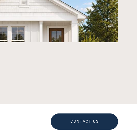
CONTACT US