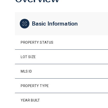
Basic Information
PROPERTY STATUS
LOT SIZE
MLS ID
PROPERTY TYPE
YEAR BUILT