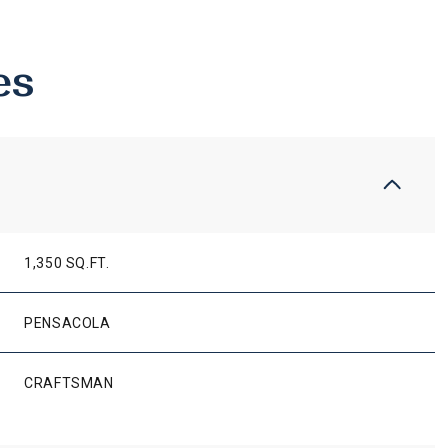
es
1,350 SQ.FT.
PENSACOLA
WEDNESDAY
THURSDAY
FRIDAY
12
13
07
CRAFTSMAN
AUG
AUG
AUG