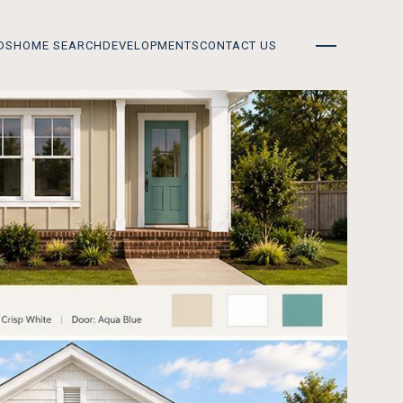
DS
HOME SEARCH
DEVELOPMENTS
CONTACT US