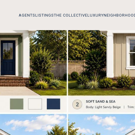
AGENTS
LISTINGS
THE COLLECTIVE
LUXURY
NEIGHBORHOO