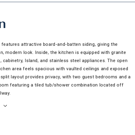
n
 features attractive board-and-batten siding, giving the
, modern look. Inside, the kitchen is equipped with granite
 cabinetry, Island, and stainless steel appliances. The open
itchen area feels spacious with vaulted ceilings and exposed
split layout provides privacy, with two guest bedrooms and a
oom featuring a tiled tub/shower combination located off
lway.
E