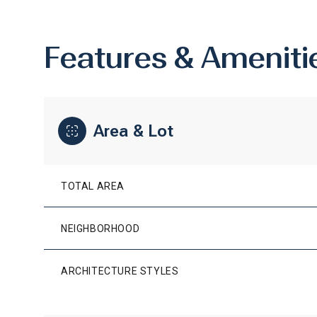
Features & Ameniti
Area & Lot
TOTAL AREA
NEIGHBORHOOD
SUNDAY
MONDAY
TUESDAY
09
10
11
ARCHITECTURE STYLES
AUG
AUG
AUG