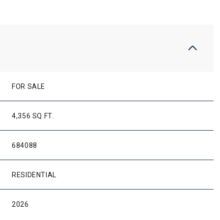
FOR SALE
4,356 SQ.FT.
684088
RESIDENTIAL
2026