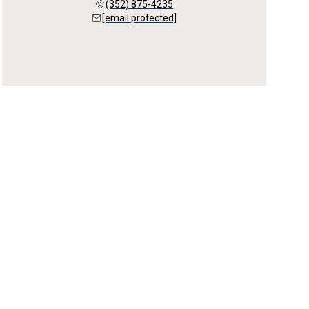
(352) 875-4235
[email protected]