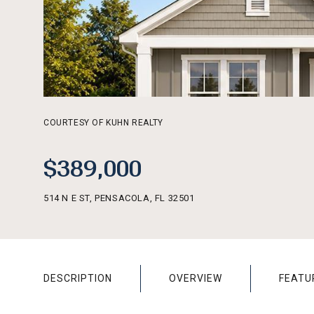
COURTESY OF KUHN REALTY
$389,000
514 N E ST, PENSACOLA, FL 32501
DESCRIPTION
OVERVIEW
FEATU