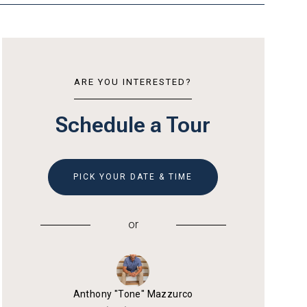
ARE YOU INTERESTED?
Schedule a Tour
PICK YOUR DATE & TIME
or
Anthony "Tone" Mazzurco