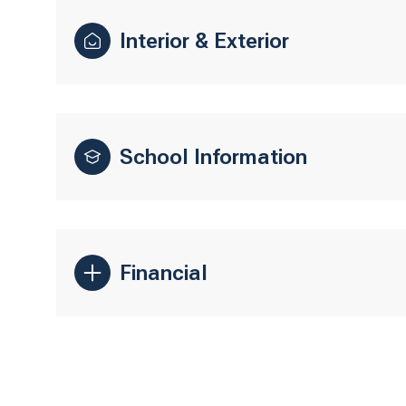
Interior & Exterior
School Information
Financial