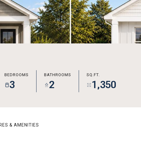
BEDROOMS
BATHROOMS
SQ.FT.
3
2
1,350
RES & AMENITIES