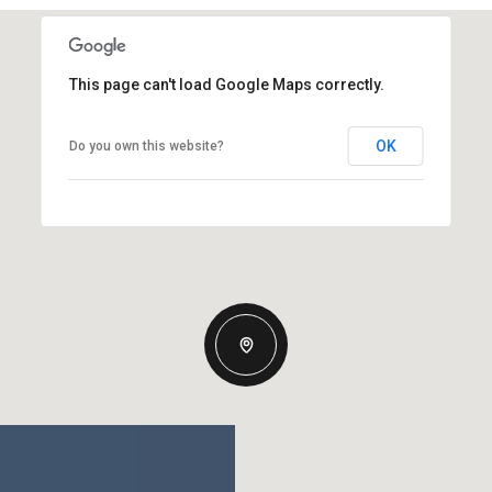
This page can't load Google Maps correctly.
OK
Do you own this website?