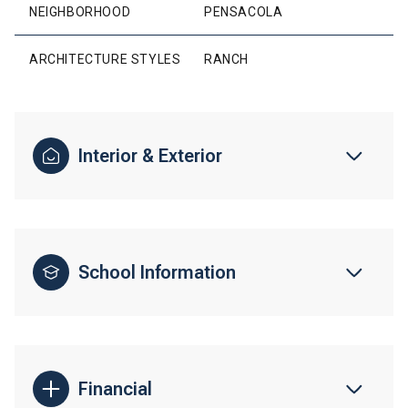
NEIGHBORHOOD
PENSACOLA
ARCHITECTURE STYLES
RANCH
Interior & Exterior
School Information
Financial