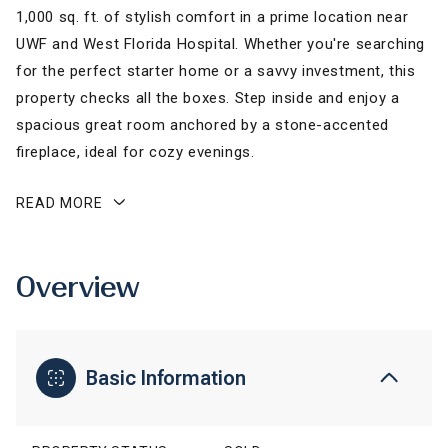
1,000 sq. ft. of stylish comfort in a prime location near
UWF and West Florida Hospital. Whether you're searching
for the perfect starter home or a savvy investment, this
property checks all the boxes. Step inside and enjoy a
spacious great room anchored by a stone-accented
fireplace, ideal for cozy evenings.
READ MORE
Overview
Basic Information