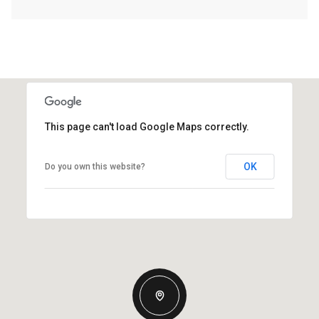
This page can't load Google Maps correctly.
OK
Do you own this website?