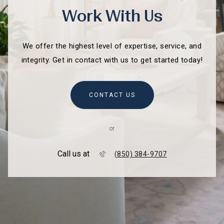
Work With Us
We offer the highest level of expertise, service, and
integrity. Get in contact with us to get started today!
CONTACT US
or
Call us at
(850) 384-9707