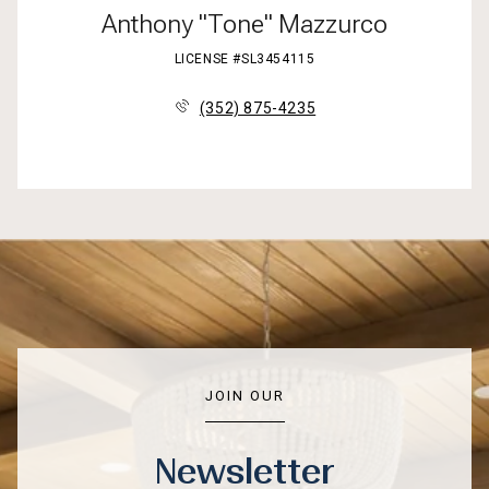
Anthony "Tone" Mazzurco
LICENSE #SL3454115
(352) 875-4235
JOIN OUR
Newsletter