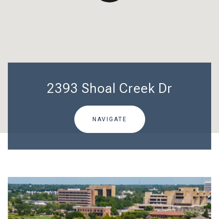
2393 Shoal Creek Dr
NAVIGATE