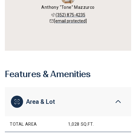
Anthony "Tone" Mazzurco
(352) 875-4235
[email protected]
Features & Amenities
Area & Lot
TOTAL AREA
1,028 SQ.FT.