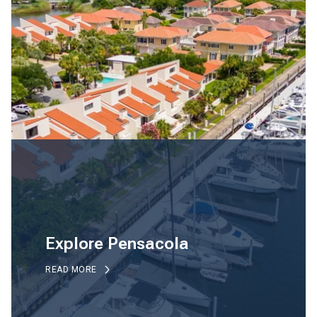
Explore Pensacola
READ MORE