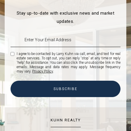
Stay up-to-date with exclusive news and market
updates.
I agree to be contacted by Larry Kuhn via call, email, and text for real
estate services. To opt out, you can reply 'stop' at any time or reply
'help' for assistance. You can also click the unsubscribe link in the
emails. Message and data rates may apply. Message frequency
may vary.
Privacy Policy
.
SUBSCRIBE
KUHN REALTY