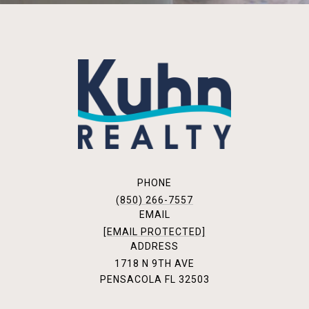
PHONE
(850) 266-7557
EMAIL
[EMAIL PROTECTED]
ADDRESS
1718 N 9TH AVE
PENSACOLA FL 32503