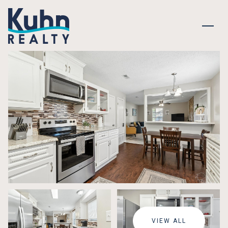
FRIDAY
SATURDAY
07
08
VIEW ALL