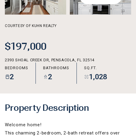
AUG
AUG
COURTESY OF KUHN REALTY
$197,000
2393 SHOAL CREEK DR, PENSACOLA, FL 32514
BEDROOMS
BATHROOMS
SQ.FT.
2
2
1,028
Property Description
Welcome home!
This charming 2-bedroom, 2-bath retreat offers over