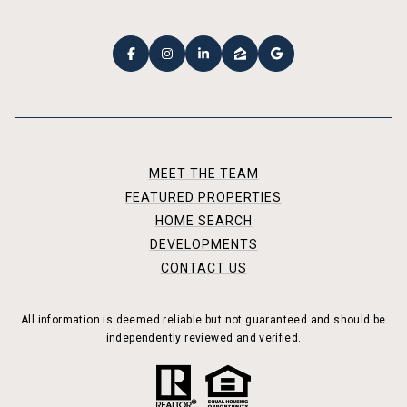
MEET THE TEAM
FEATURED PROPERTIES
HOME SEARCH
DEVELOPMENTS
CONTACT US
All information is deemed reliable but not guaranteed and should be
independently reviewed and verified.