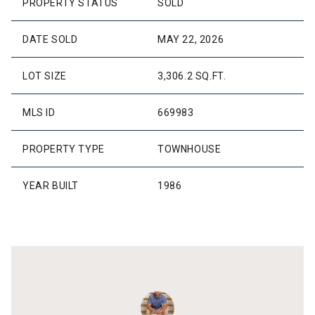
PROPERTY STATUS
SOLD
DATE SOLD
MAY 22, 2026
LOT SIZE
3,306.2 SQ.FT.
MLS ID
669983
PROPERTY TYPE
TOWNHOUSE
YEAR BUILT
1986