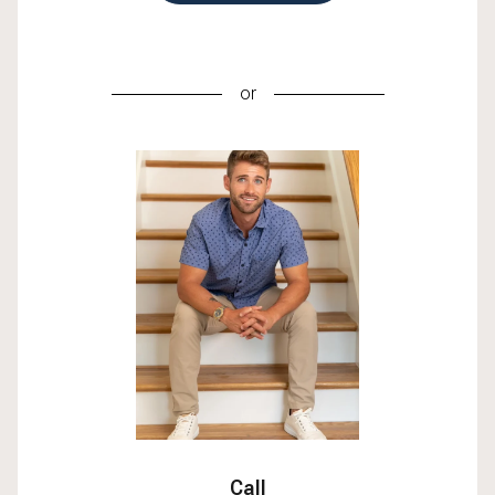
or
Call