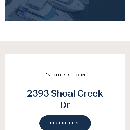
I'M INTERESTED IN
2393 Shoal Creek
Dr
INQUIRE HERE