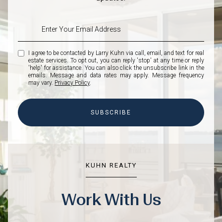
I agree to be contacted by Larry Kuhn via call, email, and text for real
estate services. To opt out, you can reply 'stop' at any time or reply
'help' for assistance. You can also click the unsubscribe link in the
emails. Message and data rates may apply. Message frequency
may vary.
Privacy Policy
.
SUBSCRIBE
KUHN REALTY
Work With Us