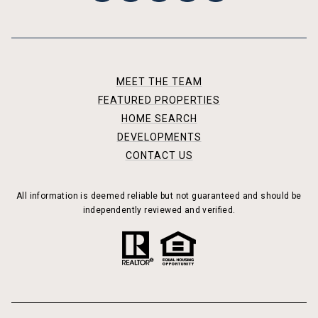
MEET THE TEAM
FEATURED PROPERTIES
HOME SEARCH
DEVELOPMENTS
CONTACT US
All information is deemed reliable but not guaranteed and should be
independently reviewed and verified.