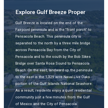
Explore Gulf Breeze Proper
Gulf Breeze is located on the end of the
Fairpoint peninsula and is the “front porch” to
Pensacola Beach. This peninsula city is
separated to the north by a three mile bridge
across Pensacola Bay from the City of
Pensacola and to the south by the Bob Sikes
Bridge over Santa Rosa Sound to Pensacola
Beach. On the east, landward up the peninsula
to the east is the 1,329 acre Naval Live Oaks
portion of the Gulf Islands National Seashore.
As a result, residents enjoy a quiet residential
community just a few minutes from the Gulf
of Mexico and the City of Pensacola.