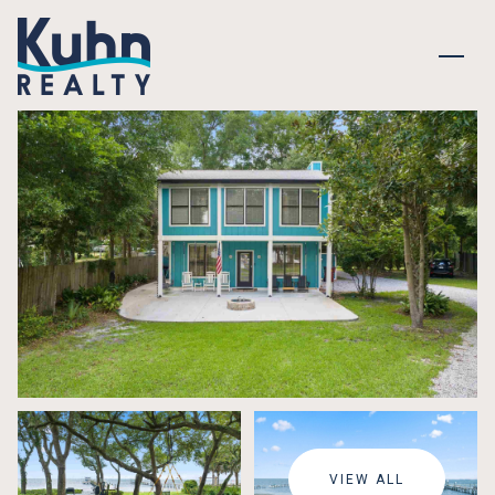
SUNDAY
MONDAY
09
10
VIEW ALL