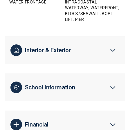
WATER FRONTAGE
INTRACOASTAL
WATERWAY, WATERFRONT,
BLOCK/SEAWALL, BOAT
LIFT, PIER
Interior & Exterior
School Information
Financial