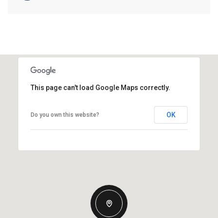
This page can't load Google Maps correctly.
OK
Do you own this website?