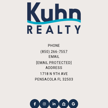
PHONE
(850) 266-7557
EMAIL
[EMAIL PROTECTED]
ADDRESS
1718 N 9TH AVE
PENSACOLA FL 32503