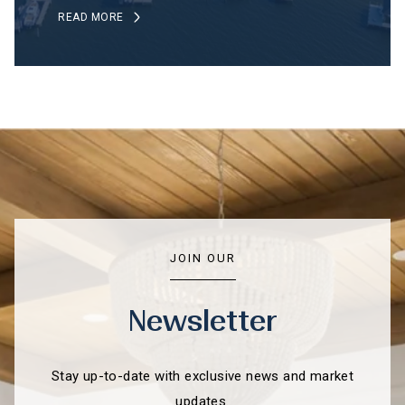
READ MORE
JOIN OUR
Newsletter
Stay up-to-date with exclusive news and market
updates.