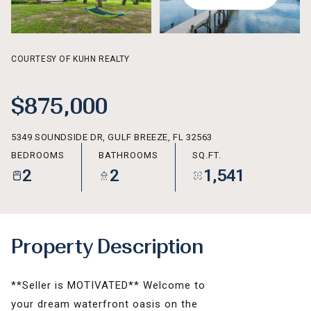
AUG
AUG
COURTESY OF KUHN REALTY
$875,000
5349 SOUNDSIDE DR, GULF BREEZE, FL 32563
BEDROOMS
BATHROOMS
SQ.FT.
2
2
1,541
Property Description
**Seller is MOTIVATED** Welcome to
your dream waterfront oasis on the