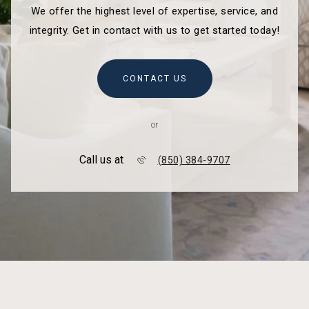
We offer the highest level of expertise, service, and
integrity. Get in contact with us to get started today!
CONTACT US
or
Call us at
(850) 384-9707