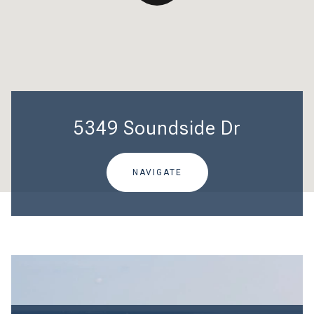
5349 Soundside Dr
NAVIGATE