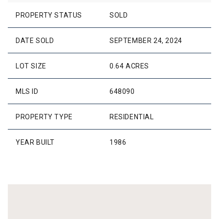
PROPERTY STATUS
SOLD
DATE SOLD
SEPTEMBER 24, 2024
LOT SIZE
0.64 ACRES
MLS ID
648090
PROPERTY TYPE
RESIDENTIAL
YEAR BUILT
1986