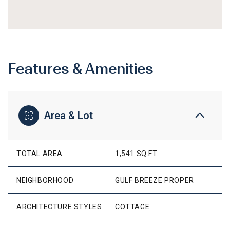
Features & Amenities
Area & Lot
TOTAL AREA
1,541 SQ.FT.
NEIGHBORHOOD
GULF BREEZE PROPER
ARCHITECTURE STYLES
COTTAGE