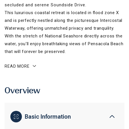
secluded and serene Soundside Drive.
This luxurious coastal retreat is located in flood zone X
and is perfectly nestled along the picturesque Intercostal
Waterway, offering unmatched privacy and tranquility.
With the stretch of National Seashore directly across the
water, you'll enjoy breathtaking views of Pensacola Beach
that will forever be preserved.
READ MORE
Overview
Basic Information