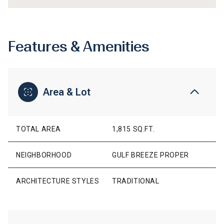
Features & Amenities
Area & Lot
TOTAL AREA
1,815 SQ.FT.
NEIGHBORHOOD
GULF BREEZE PROPER
ARCHITECTURE STYLES
TRADITIONAL