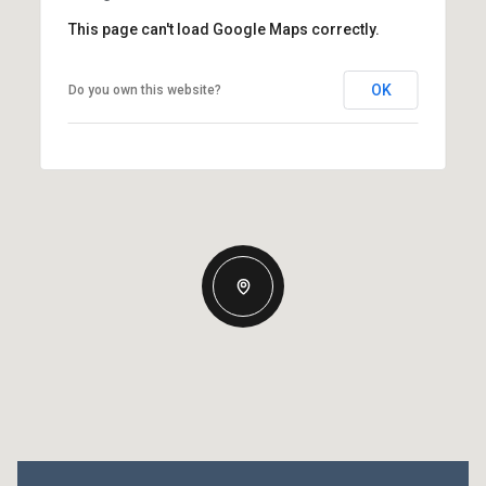
This page can't load Google Maps correctly.
OK
Do you own this website?