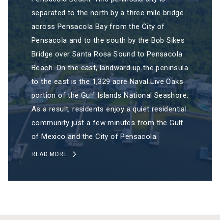
separated to the north by a three mile bridge
across Pensacola Bay from the City of
Pensacola and to the south by the Bob Sikes
Bridge over Santa Rosa Sound to Pensacola
Beach. On the east, landward up the peninsula
to the east is the 1,329 acre Naval Live Oaks
portion of the Gulf Islands National Seashore.
As a result, residents enjoy a quiet residential
community just a few minutes from the Gulf
of Mexico and the City of Pensacola.
READ MORE