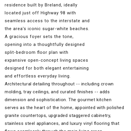
residence built by Breland, ideally
located just off Highway 98 with
seamless access to the interstate and
the area's iconic sugar-white beaches.
A gracious foyer sets the tone,
opening into a thoughtfully designed
split-bedroom floor plan with
expansive open-concept living spaces
designed for both elegant entertaining
and effortless everyday living.
Architectural detailing throughout -- including crown
molding, tray ceilings, and curated finishes -- adds
dimension and sophistication. The gourmet kitchen
serves as the heart of the home, appointed with polished
granite countertops, upgraded staggered cabinetry,
stainless steel appliances, and luxury vinyl flooring that