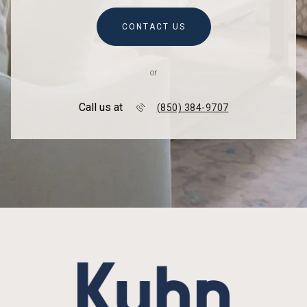
CONTACT US
or
Call us at
(850) 384-9707