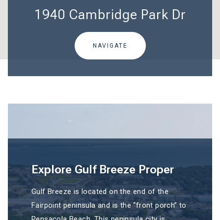
1940 Cambridge Park Dr
NAVIGATE
Explore Gulf Breeze Proper
Gulf Breeze is located on the end of the
Fairpoint peninsula and is the “front porch” to
Pensacola Beach. This peninsula city is