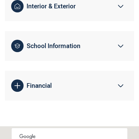
Interior & Exterior
School Information
Financial