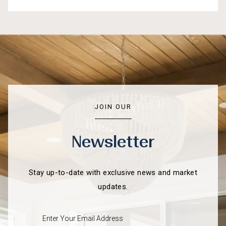
JOIN OUR
Newsletter
Stay up-to-date with exclusive news and market
updates.