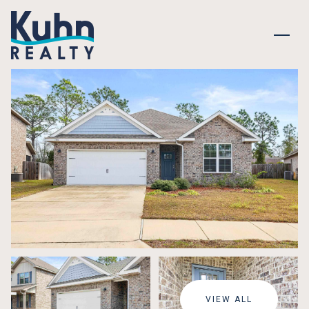
THURSDAY
FRIDAY
06
07
VIEW ALL