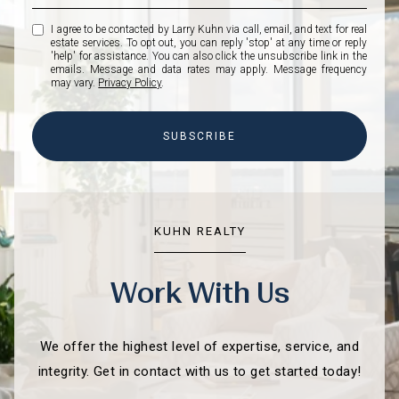
I agree to be contacted by Larry Kuhn via call, email, and text for real
estate services. To opt out, you can reply 'stop' at any time or reply
'help' for assistance. You can also click the unsubscribe link in the
emails. Message and data rates may apply. Message frequency
may vary.
Privacy Policy
.
SUBSCRIBE
KUHN REALTY
Work With Us
We offer the highest level of expertise, service, and
integrity. Get in contact with us to get started today!