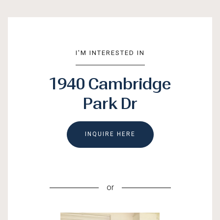
I'M INTERESTED IN
1940 Cambridge
Park Dr
INQUIRE HERE
or