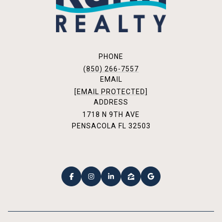
PHONE
(850) 266-7557
EMAIL
[EMAIL PROTECTED]
ADDRESS
1718 N 9TH AVE
PENSACOLA FL 32503