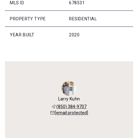
MLS ID
678531
PROPERTY TYPE
RESIDENTIAL
YEAR BUILT
2020
Larry Kuhn
(850) 384-9707
[email protected]