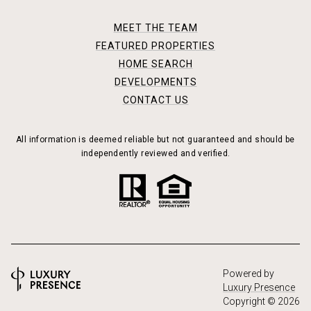
MEET THE TEAM
FEATURED PROPERTIES
HOME SEARCH
DEVELOPMENTS
CONTACT US
All information is deemed reliable but not guaranteed and should be
independently reviewed and verified.
Powered by
Luxury Presence
Copyright ©
2026