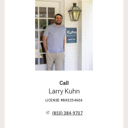
Call
Larry Kuhn
LICENSE #BK3254606
(850) 384-9707