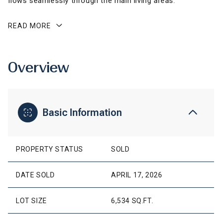
flows seamlessly through the main living areas.
READ MORE
Overview
Basic Information
PROPERTY STATUS
SOLD
DATE SOLD
APRIL 17, 2026
LOT SIZE
6,534 SQ.FT.