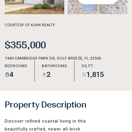
AUG
AUG
COURTESY OF KUHN REALTY
$355,000
1940 CAMBRIDGE PARK DR, GULF BREEZE, FL 32563
BEDROOMS
BATHROOMS
SQ.FT.
4
2
1,815
Property Description
Discover refined coastal living in this
beautifully crafted, newer all-brick