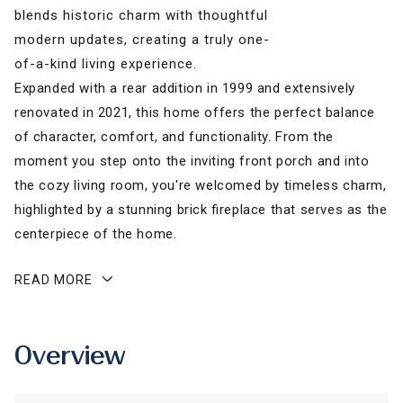
blends historic charm with thoughtful
modern updates, creating a truly one-
of-a-kind living experience.
Expanded with a rear addition in 1999 and extensively
renovated in 2021, this home offers the perfect balance
of character, comfort, and functionality. From the
moment you step onto the inviting front porch and into
the cozy living room, you're welcomed by timeless charm,
highlighted by a stunning brick fireplace that serves as the
centerpiece of the home.
READ MORE
Overview