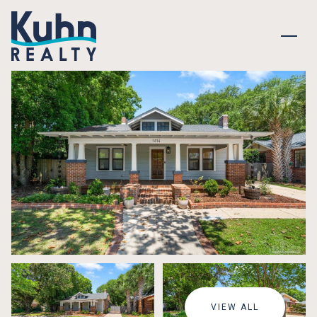
SUNDAY
MONDAY
09
10
VIEW ALL