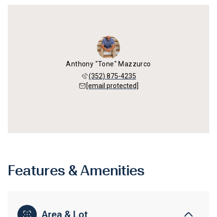
Anthony "Tone" Mazzurco
(352) 875-4235
[email protected]
Features & Amenities
Area & Lot