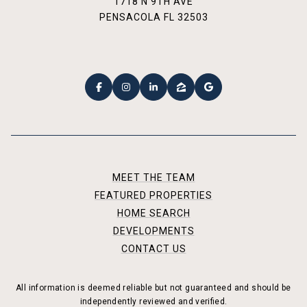
1718 N 9TH AVE
PENSACOLA FL 32503
MEET THE TEAM
FEATURED PROPERTIES
HOME SEARCH
DEVELOPMENTS
CONTACT US
All information is deemed reliable but not guaranteed and should be
independently reviewed and verified.