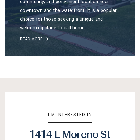
community, and convenient location near
downtown and the waterfront. It is a popular
choice for those seeking a unique and
welcoming place to call home.
READ MORE
I'M INTERESTED IN
1414 E Moreno St