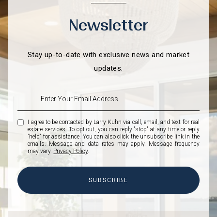
Newsletter
Stay up-to-date with exclusive news and market
updates.
I agree to be contacted by Larry Kuhn via call, email, and text for real
estate services. To opt out, you can reply 'stop' at any time or reply
'help' for assistance. You can also click the unsubscribe link in the
emails. Message and data rates may apply. Message frequency
may vary.
Privacy Policy
.
SUBSCRIBE