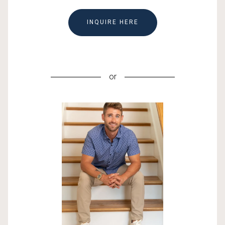
INQUIRE HERE
or