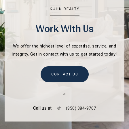
KUHN REALTY
Work With Us
We offer the highest level of expertise, service, and
integrity. Get in contact with us to get started today!
CONTACT US
or
Call us at
(850) 384-9707