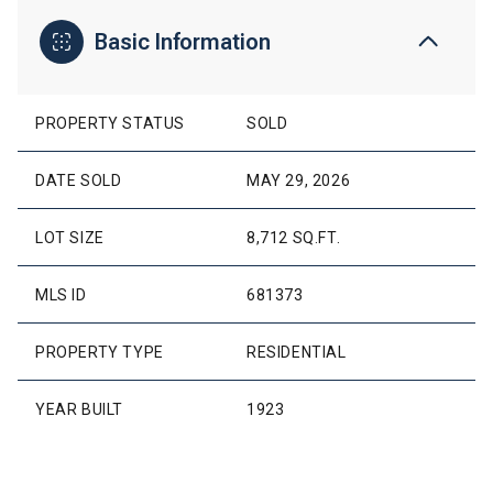
Basic Information
PROPERTY STATUS
SOLD
DATE SOLD
MAY 29, 2026
LOT SIZE
8,712 SQ.FT.
MLS ID
681373
PROPERTY TYPE
RESIDENTIAL
YEAR BUILT
1923