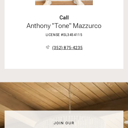
Call
Anthony "Tone" Mazzurco
LICENSE #SL3454115
(352) 875-4235
JOIN OUR