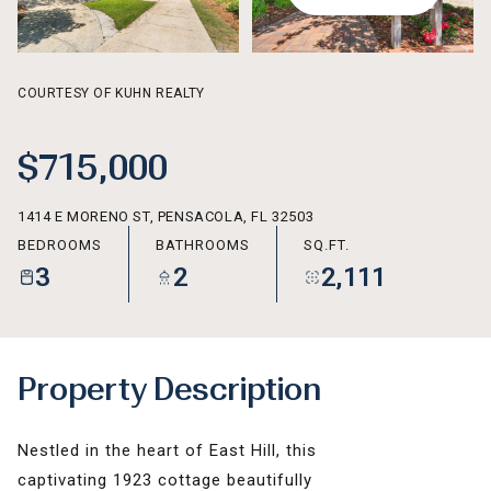
AUG
AUG
COURTESY OF KUHN REALTY
$715,000
1414 E MORENO ST, PENSACOLA, FL 32503
BEDROOMS
BATHROOMS
SQ.FT.
3
2
2,111
Property Description
Nestled in the heart of East Hill, this
captivating 1923 cottage beautifully