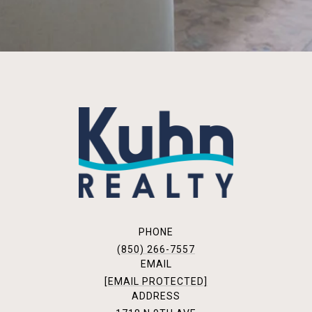
PHONE
(850) 266-7557
EMAIL
[EMAIL PROTECTED]
ADDRESS