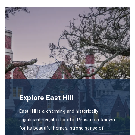
Explore East Hill
East Hill is a charming and historically
significant neighborhood in Pensacola, known
for its beautiful homes, strong sense of