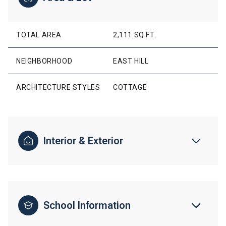
TOTAL AREA
2,111 SQ.FT.
NEIGHBORHOOD
EAST HILL
ARCHITECTURE STYLES
COTTAGE
Interior & Exterior
School Information