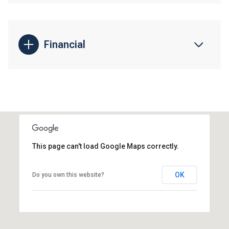
Financial
This page can't load Google Maps correctly.
OK
Do you own this website?