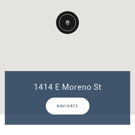
1414 E Moreno St
NAVIGATE