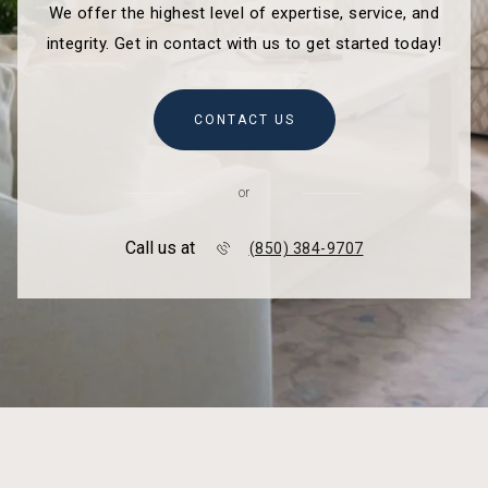
We offer the highest level of expertise, service, and
integrity. Get in contact with us to get started today!
CONTACT US
or
Call us at
(850) 384-9707