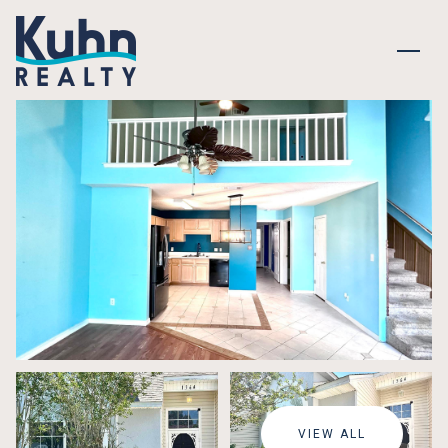
MONDAY
TUESDAY
10
11
VIEW ALL