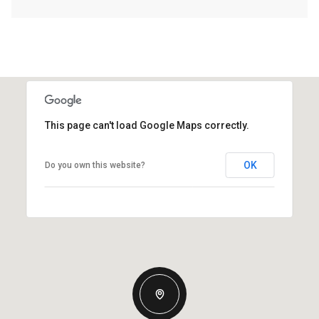
This page can't load Google Maps correctly.
OK
Do you own this website?