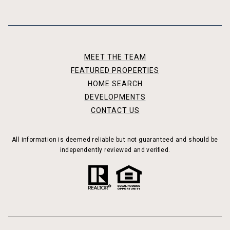
MEET THE TEAM
FEATURED PROPERTIES
HOME SEARCH
DEVELOPMENTS
CONTACT US
All information is deemed reliable but not guaranteed and should be
independently reviewed and verified.