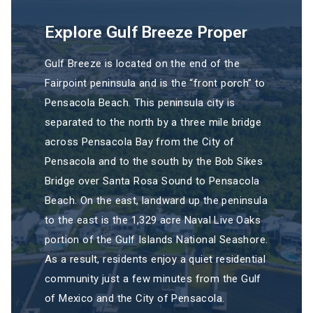
Explore Gulf Breeze Proper
Gulf Breeze is located on the end of the
Fairpoint peninsula and is the “front porch” to
Pensacola Beach. This peninsula city is
separated to the north by a three mile bridge
across Pensacola Bay from the City of
Pensacola and to the south by the Bob Sikes
Bridge over Santa Rosa Sound to Pensacola
Beach. On the east, landward up the peninsula
to the east is the 1,329 acre Naval Live Oaks
portion of the Gulf Islands National Seashore.
As a result, residents enjoy a quiet residential
community just a few minutes from the Gulf
of Mexico and the City of Pensacola.