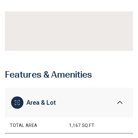
Features & Amenities
Area & Lot
TOTAL AREA
1,167 SQ.FT.