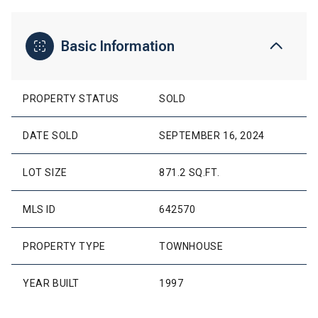
Basic Information
PROPERTY STATUS
SOLD
DATE SOLD
SEPTEMBER 16, 2024
LOT SIZE
871.2 SQ.FT.
MLS ID
642570
PROPERTY TYPE
TOWNHOUSE
YEAR BUILT
1997