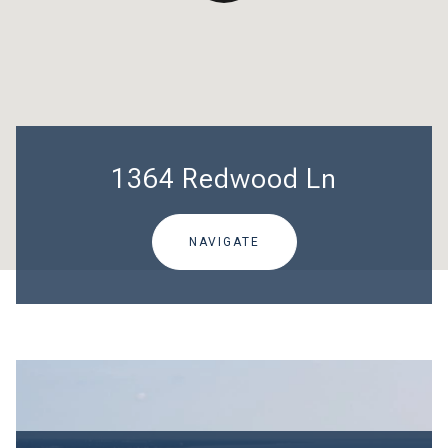
1364 Redwood Ln
NAVIGATE