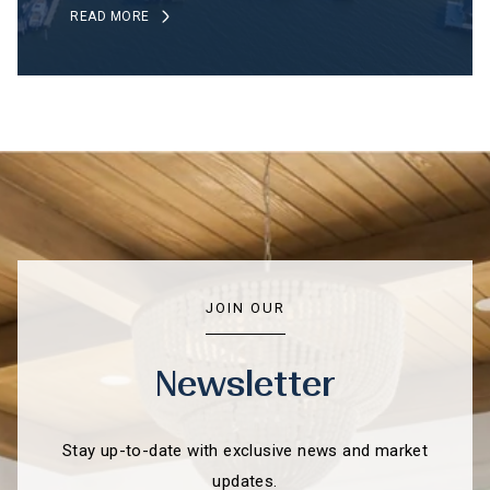
READ MORE
JOIN OUR
Newsletter
Stay up-to-date with exclusive news and market
updates.