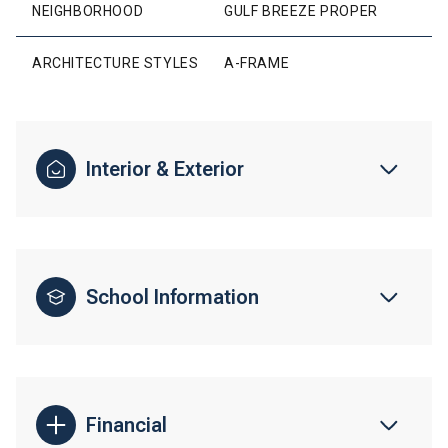
NEIGHBORHOOD
GULF BREEZE PROPER
ARCHITECTURE STYLES
A-FRAME
Interior & Exterior
School Information
Financial