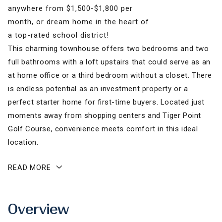
anywhere from $1,500-$1,800 per
month, or dream home in the heart of
a top-rated school district!
This charming townhouse offers two bedrooms and two
full bathrooms with a loft upstairs that could serve as an
at home office or a third bedroom without a closet. There
is endless potential as an investment property or a
perfect starter home for first-time buyers. Located just
moments away from shopping centers and Tiger Point
Golf Course, convenience meets comfort in this ideal
location.
READ MORE
Overview