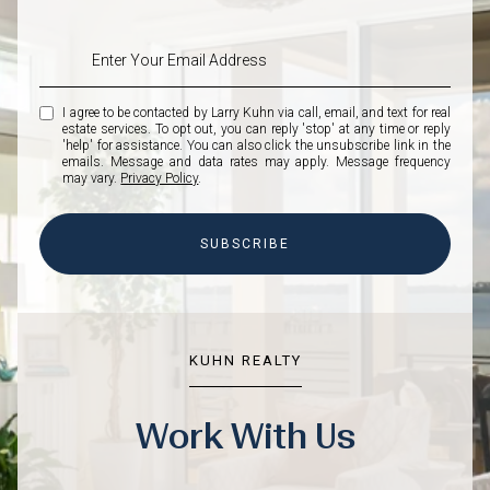
I agree to be contacted by Larry Kuhn via call, email, and text for real
estate services. To opt out, you can reply 'stop' at any time or reply
'help' for assistance. You can also click the unsubscribe link in the
emails. Message and data rates may apply. Message frequency
may vary.
Privacy Policy
.
SUBSCRIBE
KUHN REALTY
Work With Us