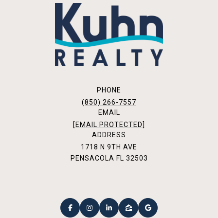
PHONE
(850) 266-7557
EMAIL
[EMAIL PROTECTED]
ADDRESS
1718 N 9TH AVE
PENSACOLA FL 32503