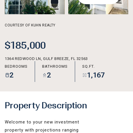
AUG
AUG
COURTESY OF KUHN REALTY
$185,000
1364 REDWOOD LN, GULF BREEZE, FL 32563
BEDROOMS
BATHROOMS
SQ.FT.
2
2
1,167
Property Description
Welcome to your new investment
property with projections ranging