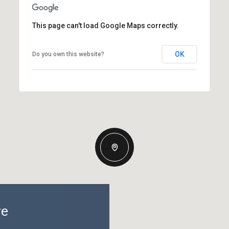
This page can't load Google Maps correctly.
OK
Do you own this website?
ve