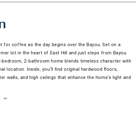
n
ot for coffee as the day begins over the Bayou. Set on a
ner lot in the heart of East Hill and just steps from Bayou
 2-bedroom, 2-bathroom home blends timeless character with
al location. Inside, you'll find original hardwood floors,
ter walls, and high ceilings that enhance the home's light and
E