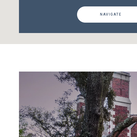
NAVIGATE