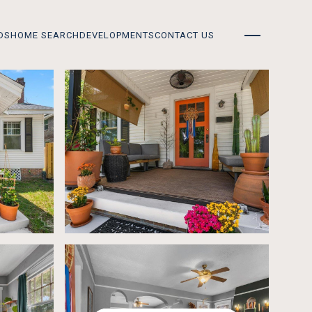
DS
HOME SEARCH
DEVELOPMENTS
CONTACT US