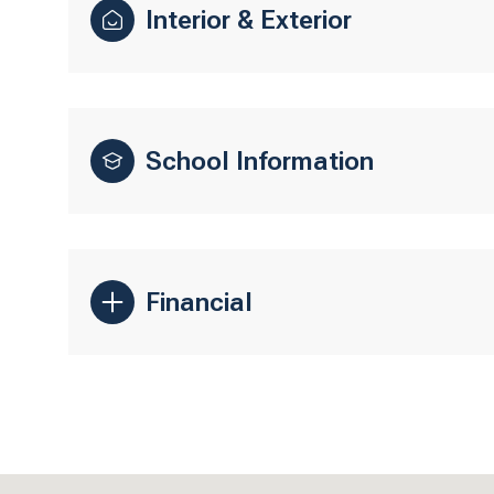
Interior & Exterior
School Information
Financial