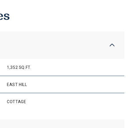
es
1,352 SQ.FT.
EAST HILL
WEDNESDAY
THURSDAY
FRIDAY
COTTAGE
12
13
07
AUG
AUG
AUG