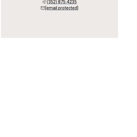
(352) 875-4235
[email protected]