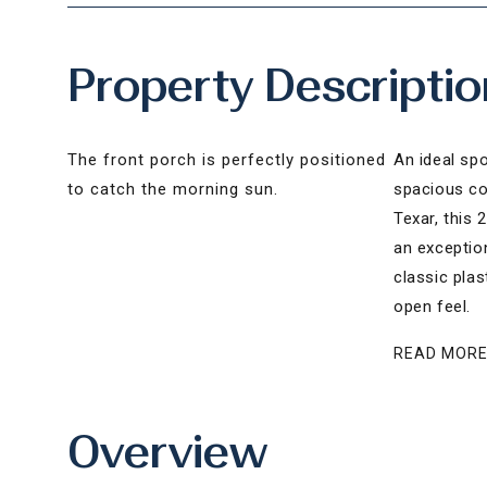
Property Descriptio
The front porch is perfectly positioned
An ideal sp
to catch the morning sun.
spacious cor
Texar, this
an exception
classic plas
open feel.
READ MOR
Overview