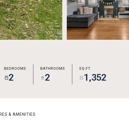
BEDROOMS
BATHROOMS
SQ.FT.
2
2
1,352
RES & AMENITIES