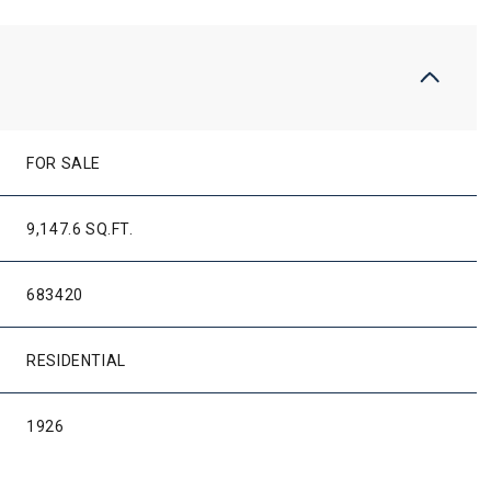
FOR SALE
9,147.6 SQ.FT.
683420
RESIDENTIAL
1926