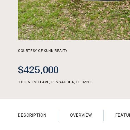
COURTESY OF KUHN REALTY
$425,000
1101 N 19TH AVE, PENSACOLA, FL 32503
DESCRIPTION
OVERVIEW
FEATU