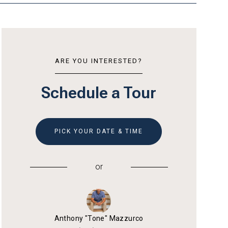
ARE YOU INTERESTED?
Schedule a Tour
PICK YOUR DATE & TIME
or
Anthony "Tone" Mazzurco