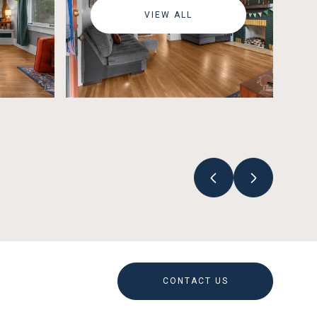
VIEW ALL
CONTACT US