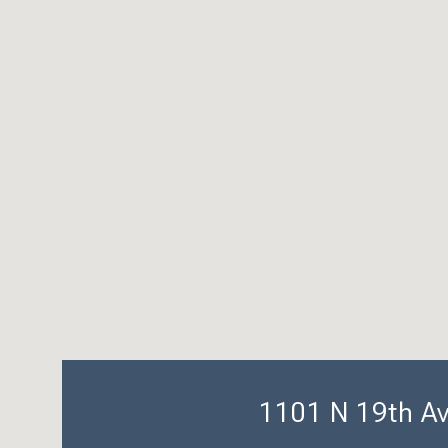
1101 N 19th A