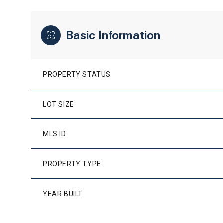
Basic Information
PROPERTY STATUS
LOT SIZE
MLS ID
PROPERTY TYPE
YEAR BUILT