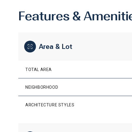
Features & Ameniti
Area & Lot
TOTAL AREA
NEIGHBORHOOD
SUNDAY
MONDAY
TUESDAY
ARCHITECTURE STYLES
09
10
11
AUG
AUG
AUG