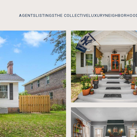
AGENTS
LISTINGS
THE COLLECTIVE
LUXURY
NEIGHBORHOO